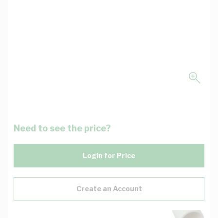
Need to see the price?
Login for Price
Create an Account