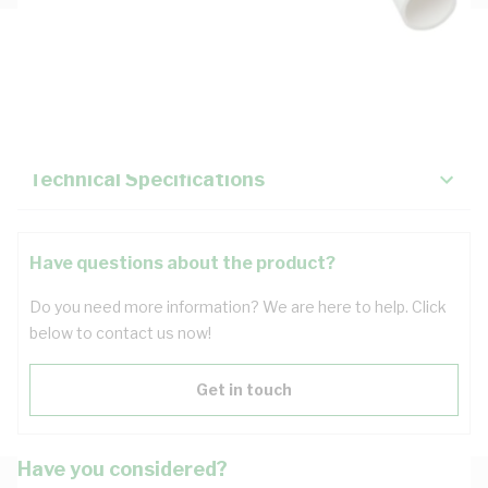
Description
Key Specifications
Technical Specifications
Have questions about the product?
Do you need more information? We are here to help. Click
below to contact us now!
Get in touch
Have you considered?