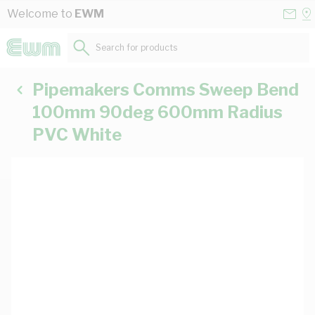
Skip to Content
Conta
Se
Welcome to
EWM
Us
a
St
Search for products...
Pipemakers Comms Sweep Bend
100mm 90deg 600mm Radius
PVC White