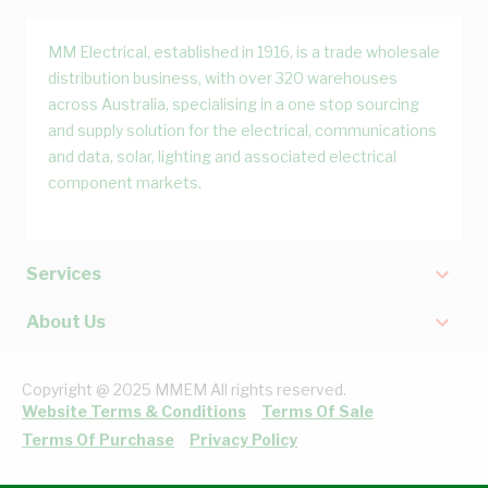
MM Electrical, established in 1916, is a trade wholesale
distribution business, with over 320 warehouses
across Australia, specialising in a one stop sourcing
and supply solution for the electrical, communications
and data, solar, lighting and associated electrical
component markets.
Services
About Us
Copyright @ 2025 MMEM All rights reserved.
Website Terms & Conditions
Terms Of Sale
Terms Of Purchase
Privacy Policy