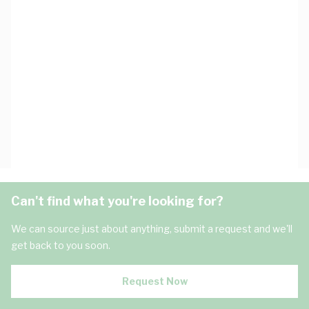
Can't find what you're looking for?
We can source just about anything, submit a request and we'll
get back to you soon.
Request Now