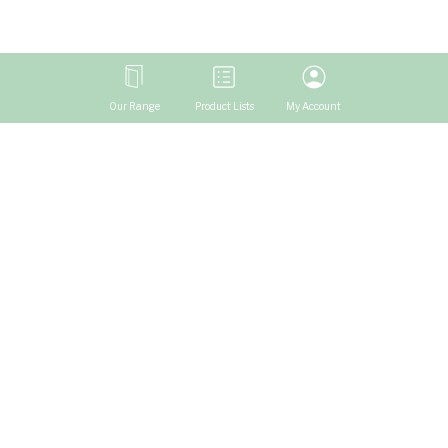
Our Range
Product Lists
My Account