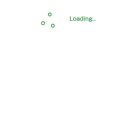
Loading...
Loading...