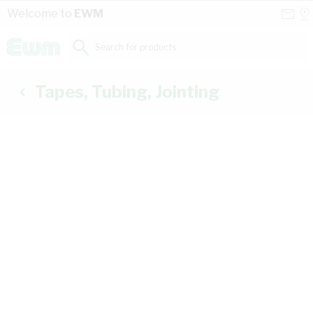
Skip to Content
Conta
Se
Welcome to
EWM
Us
a
St
Search for products...
Tapes, Tubing, Jointing