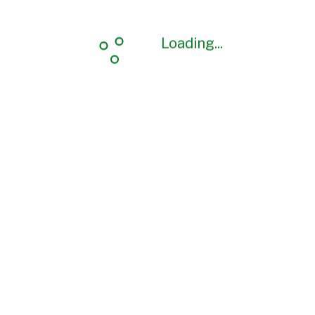
Loading...
Loading...