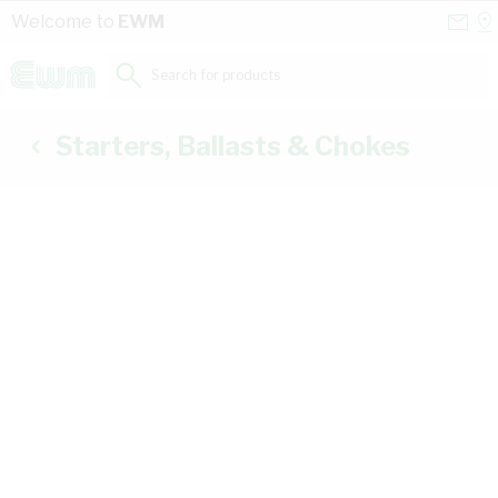
Skip to Content
Conta
Se
Welcome to
EWM
Us
a
St
Search for products...
Starters, Ballasts & Chokes