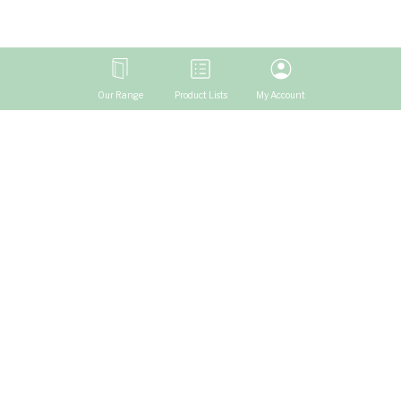
Our Range
Product Lists
My Account