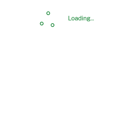
Loading...
Loading...