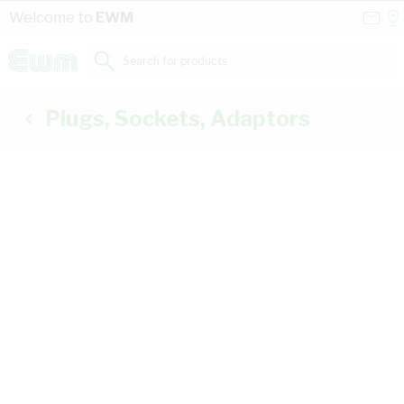
Skip to Content
Conta
Se
Welcome to
EWM
Us
a
St
Search for products...
Plugs, Sockets, Adaptors