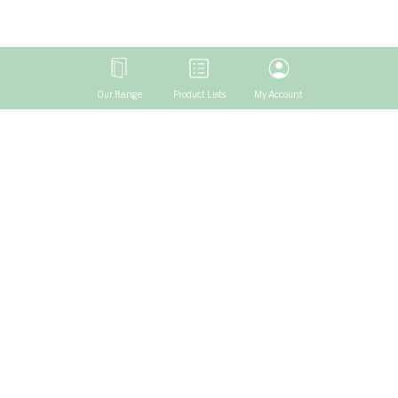
Our Range
Product Lists
My Account