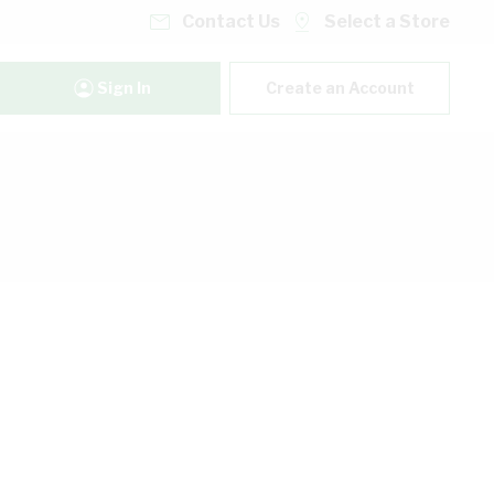
Contact Us
Select a Store
Sign In
Create an Account