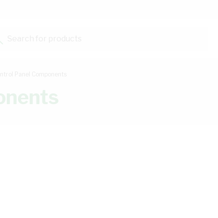
Search for products...
ntrol Panel Components
onents