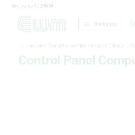
Skip to Content
Welcome to
EWM
Our Range
Industrial, Control & Automation
Control & Indication
Co
Control Panel Comp