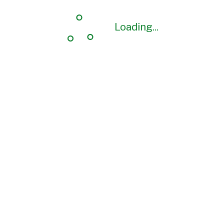
Loading...
Loading...