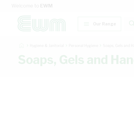
Skip to Content
Welcome to
EWM
Our Range
Hygiene & Janitorial
Personal Hygiene
Soaps, Gels and H
Soaps, Gels and Han