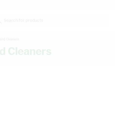
Search for products...
and Cleaners
d Cleaners