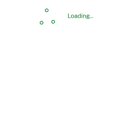
Loading...
Loading...