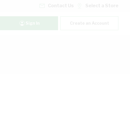
Contact Us
Select a Store
Sign In
Create an Account