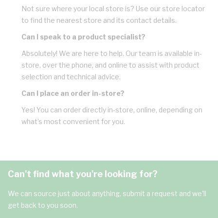
Not sure where your local store is? Use our store locator
to find the nearest store and its contact details.
Can I speak to a product specialist?
Absolutely! We are here to help. Our team is available in-
store, over the phone, and online to assist with product
selection and technical advice.
Can I place an order in-store?
Yes! You can order directly in-store, online, depending on
what’s most convenient for you.
Can't find what you're looking for?
We can source just about anything, submit a request and we'll
get back to you soon.