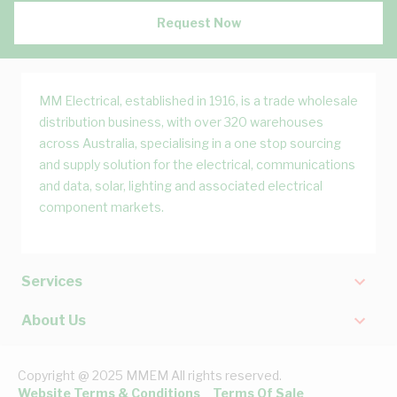
Request Now
MM Electrical, established in 1916, is a trade wholesale
distribution business, with over 320 warehouses
across Australia, specialising in a one stop sourcing
and supply solution for the electrical, communications
and data, solar, lighting and associated electrical
component markets.
Services
About Us
Copyright @ 2025 MMEM All rights reserved.
Website Terms & Conditions
Terms Of Sale