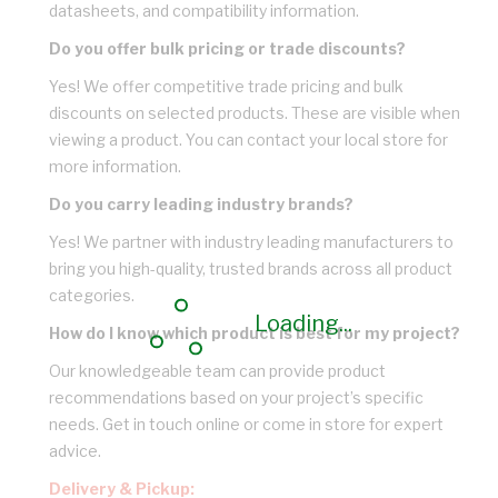
datasheets, and compatibility information.
Do you offer bulk pricing or trade discounts?
Yes! We offer competitive trade pricing and bulk
discounts on selected products. These are visible when
viewing a product. You can contact your local store for
more information.
Do you carry leading industry brands?
Yes! We partner with industry leading manufacturers to
bring you high-quality, trusted brands across all product
categories.
Loading...
How do I know which product is best for my project?
Our knowledgeable team can provide product
recommendations based on your project’s specific
needs. Get in touch online or come in store for expert
advice.
Delivery & Pickup: