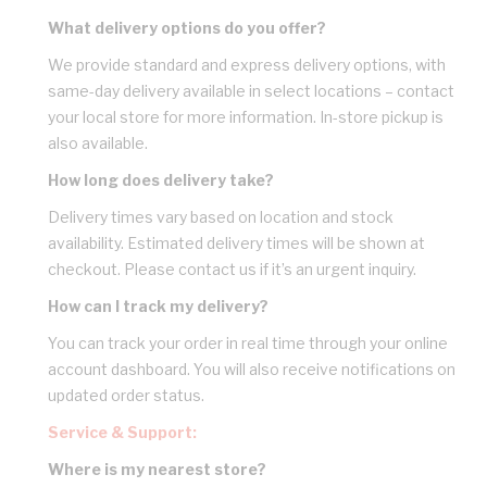
What delivery options do you offer?
We provide standard and express delivery options, with
same-day delivery available in select locations – contact
your local store for more information. In-store pickup is
also available.
How long does delivery take?
Delivery times vary based on location and stock
availability. Estimated delivery times will be shown at
checkout. Please contact us if it’s an urgent inquiry.
How can I track my delivery?
You can track your order in real time through your online
account dashboard. You will also receive notifications on
updated order status.
Service & Support:
Where is my nearest store?