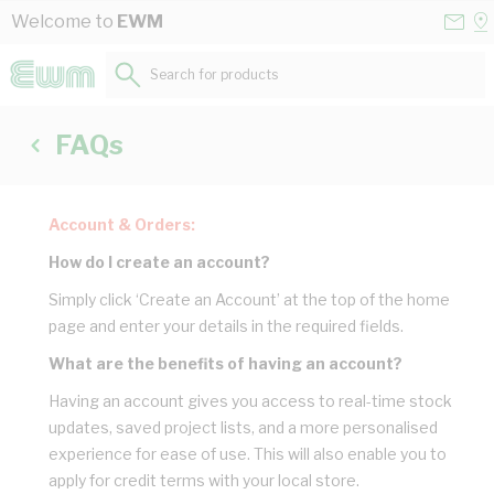
Skip to Content
Conta
Se
Welcome to
EWM
Us
a
St
Search for products...
FAQs
Account & Orders:
How do I create an account?
Simply click ‘Create an Account’ at the top of the home
page and enter your details in the required fields.
What are the benefits of having an account?
Having an account gives you access to real-time stock
updates, saved project lists, and a more personalised
experience for ease of use. This will also enable you to
apply for credit terms with your local store.