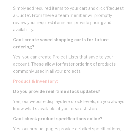
Simply add required items to your cart and click ‘Request
a Quote’. From there a team member will promptly
review your required items and provide pricing and
availability.
Can I create saved shopping carts for future
ordering?
Yes, you can create Project Lists that save to your
account. These allow for faster ordering of products
commonly used in all your projects!
Product & Inventory:
Do you provide real-time stock updates?
Yes, our website displays live stock levels, so you always
know what’s available at your nearest store.
Can I check product specifications online?
Yes, our product pages provide detailed specifications,