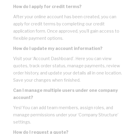
How do I apply for credit terms?
After your online account has been created, you can
apply for credit terms by completing our credit
application form. Once approved, you’ll gain access to
flexible payment options.
How do I update my account information?
Visit your ‘Account Dashboard’. Here you can view
quotes, track order status, manage payments, review
order history, and update your details all in one location.
Save your changes when finished.
Can I manage multiple users under one company
account?
Yes! You can add team members, assign roles, and
manage permissions under your ‘Company Structure’
settings.
How do I request a quote?