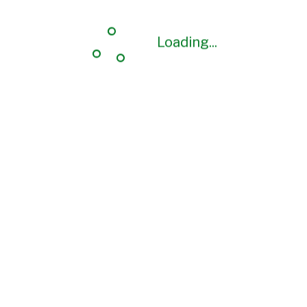
Loading...
Loading...