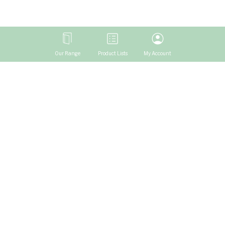
Our Range
Product Lists
My Account