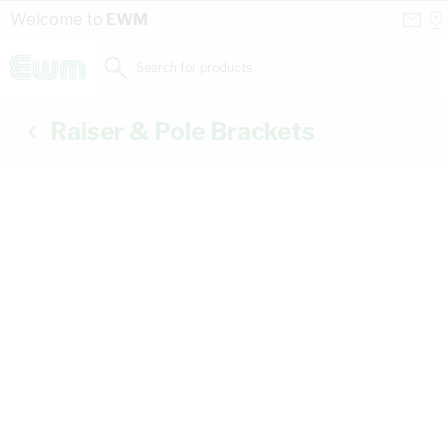
Skip to Content
Conta
Se
Welcome to
EWM
Us
a
St
Search for products...
Raiser & Pole Brackets