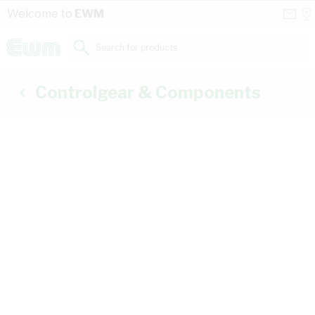
Skip to Content
Conta
Se
Welcome to
EWM
Us
a
St
Search for products...
Controlgear & Components