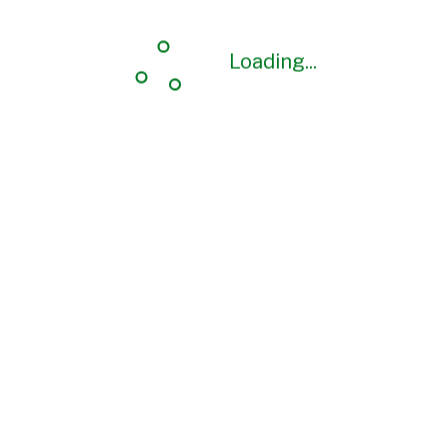
Loading...
Loading...