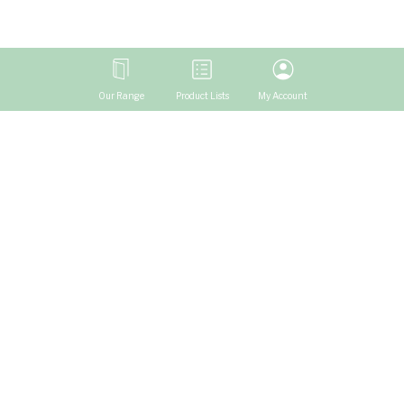
Our Range
Product Lists
My Account