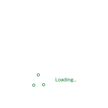
Loading...
Loading...