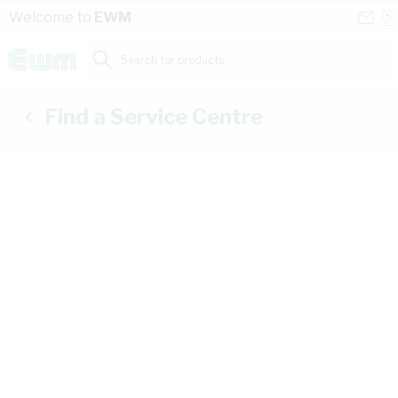
Skip to Content
Conta
Se
Welcome to
EWM
Us
a
St
Search for products...
Find a Service Centre