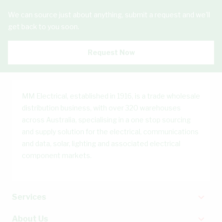
We can source just about anything, submit a request and we'll
get back to you soon.
Request Now
MM Electrical, established in 1916, is a trade wholesale
distribution business, with over 320 warehouses
across Australia, specialising in a one stop sourcing
and supply solution for the electrical, communications
and data, solar, lighting and associated electrical
component markets.
Services
About Us