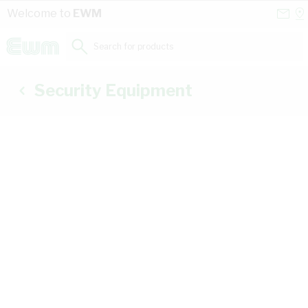
Skip to Content
Conta
Se
Welcome to
EWM
Us
a
St
Search for products...
Security Equipment