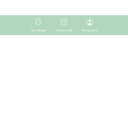
Our Range
Product Lists
My Account