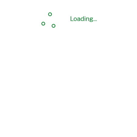
Loading...
Loading...