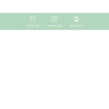
Our Range
Product Lists
My Account