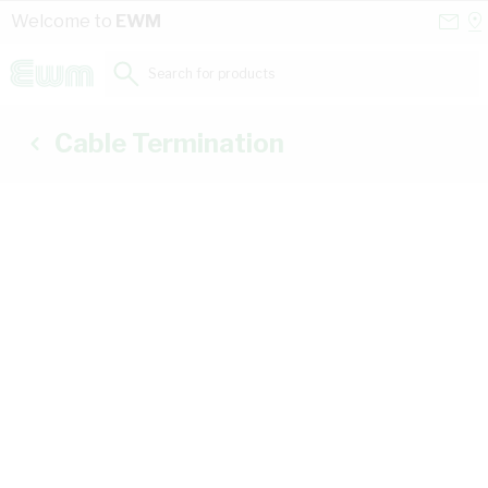
Skip to Content
Conta
Se
Welcome to
EWM
Us
a
St
Search for products...
Cable Termination