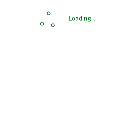
Loading...
Loading...