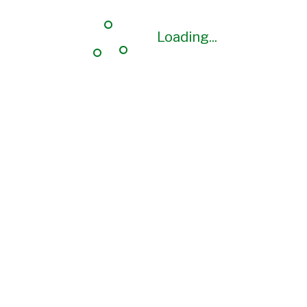
Loading...
Loading...