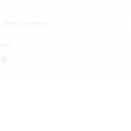
Search for products...
 Spares
es