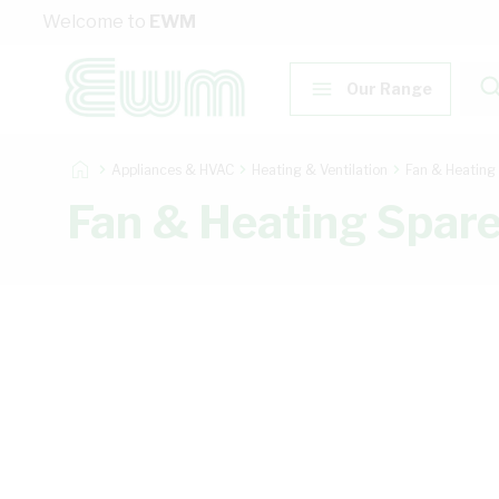
Skip to Content
Welcome to
EWM
Our Range
Appliances & HVAC
Heating & Ventilation
Fan & Heating
Fan & Heating Spar