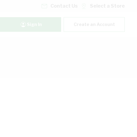
Contact Us
Select a Store
Sign In
Create an Account