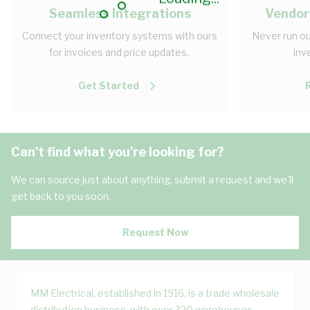
Seamless Integrations
Vendor
Connect your inventory systems with ours
Never run ou
for invoices and price updates.
inv
Get Started
Can't find what you're looking for?
We can source just about anything, submit a request and we'll
get back to you soon.
Request Now
MM Electrical, established in 1916, is a trade wholesale
distribution business, with over 320 warehouses