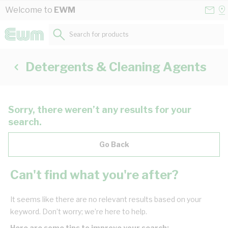
Skip to Content
Conta
Se
Welcome to
EWM
Us
a
St
Search for products...
Detergents & Cleaning Agents
Sorry, there weren’t any results for your
search.
Go Back
Can't find what you're after?
It seems like there are no relevant results based on your
keyword. Don’t worry; we’re here to help.
Here are some tips to improve your search: