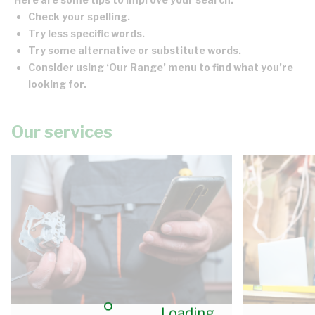
Check your spelling.
Try less specific words.
Try some alternative or substitute words.
Consider using ‘Our Range’ menu to find what you’re
looking for.
Our services
Loading...