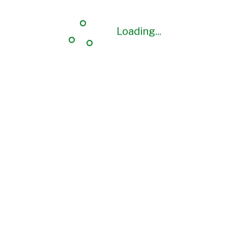
Loading...
Loading...