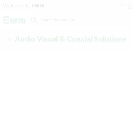
Skip to Content
Conta
Se
Welcome to
EWM
Us
a
St
Search for products...
Audio Visual & Coaxial Solutions