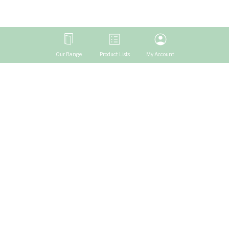
Our Range
Product Lists
My Account