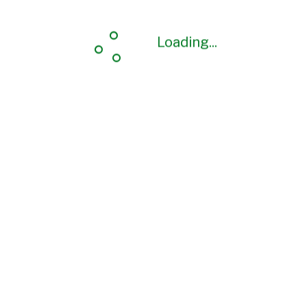
Loading...
Loading...