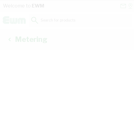
Skip to Content
Conta
Se
Welcome to
EWM
Us
a
St
Search for products...
Metering