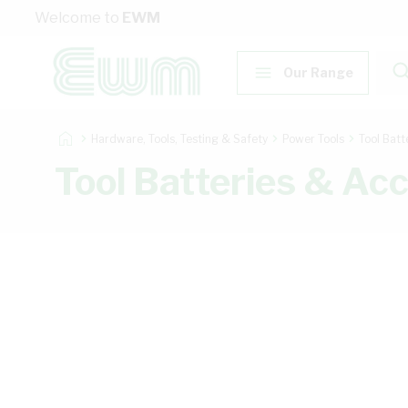
Skip to Content
Welcome to
EWM
Our Range
Hardware, Tools, Testing & Safety
Power Tools
Tool Batt
Tool Batteries & Ac