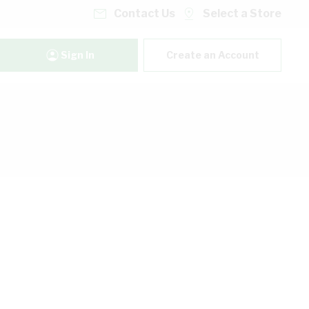
Contact Us
Select a Store
Sign In
Create an Account