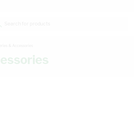
Search for products...
eries & Accessories
cessories