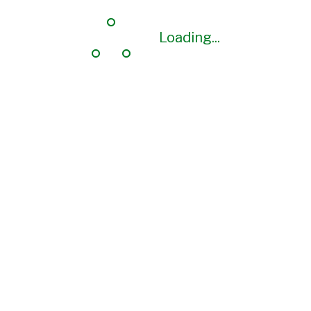
Loading...
Loading...