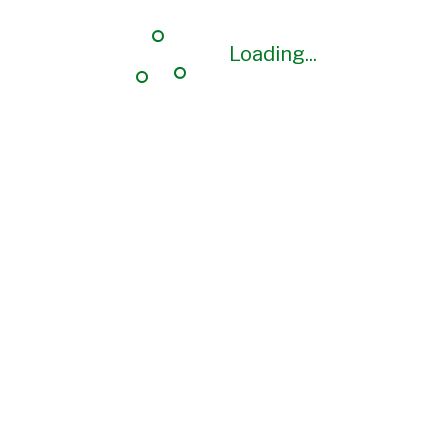
Loading...
Loading...