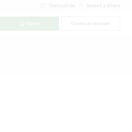
Contact Us
Select a Store
Sign In
Create an Account