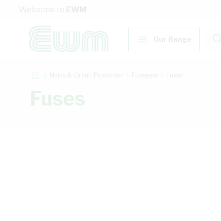
Skip to Content
Welcome to
EWM
Our Range
Mains & Circuit Protection
Fusegear
Fuses
Fuses