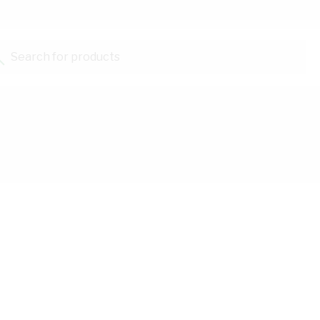
Search for products...