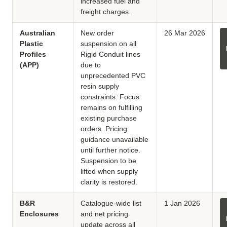
increased fuel and
freight charges.
Australian
New order
26 Mar 2026
Plastic
suspension on all
Profiles
Rigid Conduit lines
(APP)
due to
unprecedented PVC
resin supply
constraints. Focus
remains on fulfilling
existing purchase
orders. Pricing
guidance unavailable
until further notice.
Suspension to be
lifted when supply
clarity is restored.
B&R
Catalogue-wide list
1 Jan 2026
Enclosures
and net pricing
update across all