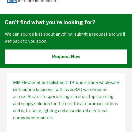
team
for more information.
Can't find what you're looking for?
We can source just about anything, submit a request and we'll
get back to you soon.
Request Now
MM Electrical, established in 1916, is a trade wholesale
distribution business, with over 320 warehouses
across Australia, specialising in a one stop sourcing
and supply solution for the electrical, communications
and data, solar, lighting and associated electrical
component markets.