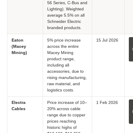
56 Series, C-Bus and
Lighting). Weighted
average 5.5% on all
Schneider Electric
branded products.
Eaton
5% price increase
15 Jul 2026
(Macey
across the entire
Mining)
Macey Mining
product range,
including all
accessories, due to
rising manufacturing,
raw material, and
logistics costs.
Electra
Price increase of 10–
1 Feb 2026
Cables
20% across cable
range due to copper
prices reaching
historic highs of