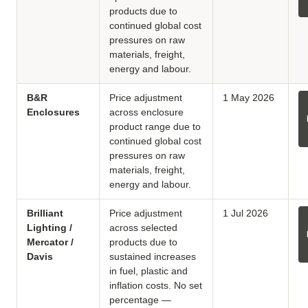
products due to
continued global cost
pressures on raw
materials, freight,
energy and labour.
B&R
Price adjustment
1 May 2026
Enclosures
across enclosure
product range due to
continued global cost
pressures on raw
materials, freight,
energy and labour.
Brilliant
Price adjustment
1 Jul 2026
Lighting /
across selected
Mercator /
products due to
Davis
sustained increases
in fuel, plastic and
inflation costs. No set
percentage —