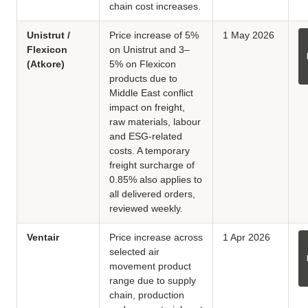
chain cost increases.
Unistrut /
Price increase of 5%
1 May 2026
Flexicon
on Unistrut and 3–
(Atkore)
5% on Flexicon
products due to
Middle East conflict
impact on freight,
raw materials, labour
and ESG-related
costs. A temporary
freight surcharge of
0.85% also applies to
all delivered orders,
reviewed weekly.
Ventair
Price increase across
1 Apr 2026
selected air
movement product
range due to supply
chain, production