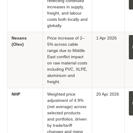
reflecting continued
increases in supply,
freight, and labour
costs both locally and
globally.
Nexans
Price increase of 2–
1 Apr 2026
(Olex)
5% across cable
range due to Middle
East conflict impact
on raw material costs
including PVC, XLPE,
aluminium and
freight.
NHP
Weighted price
20 Apr 2026
adjustment of 4.9%
(net average) across
selected products
and portfolios, driven
by trade/tariff
changes and rising