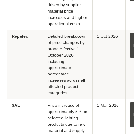
driven by supplier
material price
increases and higher
operational costs.
Repelec
Detailed breakdown
1 Oct 2026
of price changes by
brand effective 1
October 2026,
including
approximate
percentage
increases across all
affected product
categories.
SAL
Price increase of
1 Mar 2026
approximately 5% on
selected lighting
products due to raw
material and supply