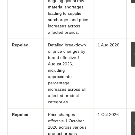
ongoing global raw
material shortages
leading to supplier
surcharges and price
increases across
affected brands.
Repelec
Detailed breakdown
1 Aug 2026
of price changes by
brand effective 1
August 2026,
including
approximate
percentage
increases across all
affected product
categories.
Repelec
Price changes
1 Oct 2026
effective 1 October
2026 across various
product groups,