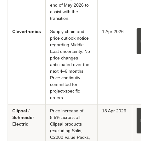
end of May 2026 to
assist with the
transition.
Clevertronics
Supply chain and
1 Apr 2026
price outlook notice
regarding Middle
East uncertainty. No
price changes
anticipated over the
next 4–6 months.
Price continuity
committed for
project-specific
orders.
Clipsal /
Price increase of
13 Apr 2026
Schneider
5.5% across all
Electric
Clipsal products
(excluding Solis,
C2000 Value Packs,