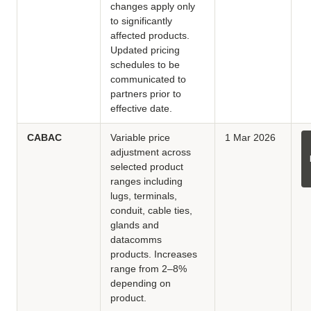
changes apply only
to significantly
affected products.
Updated pricing
schedules to be
communicated to
partners prior to
effective date.
CABAC
Variable price
1 Mar 2026
adjustment across
selected product
ranges including
lugs, terminals,
conduit, cable ties,
glands and
datacomms
products. Increases
range from 2–8%
depending on
product.