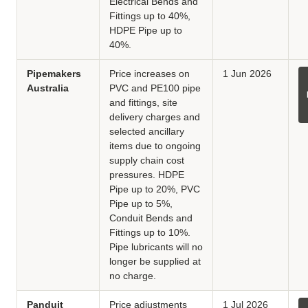
Electrical Bends and
Fittings up to 40%,
HDPE Pipe up to
40%.
Pipemakers
Price increases on
1 Jun 2026
Australia
PVC and PE100 pipe
and fittings, site
delivery charges and
selected ancillary
items due to ongoing
supply chain cost
pressures. HDPE
Pipe up to 20%, PVC
Pipe up to 5%,
Conduit Bends and
Fittings up to 10%.
Pipe lubricants will no
longer be supplied at
no charge.
Panduit
Price adjustments
1 Jul 2026