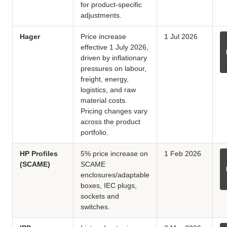
for product-specific
adjustments.
Hager
Price increase
1 Jul 2026
effective 1 July 2026,
driven by inflationary
pressures on labour,
freight, energy,
logistics, and raw
material costs.
Pricing changes vary
across the product
portfolio.
HP Profiles
5% price increase on
1 Feb 2026
(SCAME)
SCAME
enclosures/adaptable
boxes, IEC plugs,
sockets and
switches.