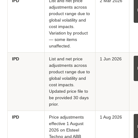
IPD
List and net price
2 Mar 2026
adjustments across
product range due to
global volatility and
cost impacts.
Variation by product
— some items
unaffected.
IPD
List and net price
1 Jun 2026
adjustments across
product range due to
global volatility and
cost impacts.
Updated price file to
be provided 30 days
prior.
IPD
Price adjustments
1 Aug 2026
effective 1 August
2026 on Elsteel
Techno and ABB