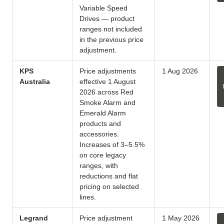
Variable Speed
Drives — product
ranges not included
in the previous price
adjustment.
KPS
Price adjustments
1 Aug 2026
Australia
effective 1 August
2026 across Red
Smoke Alarm and
Emerald Alarm
products and
accessories.
Increases of 3–5.5%
on core legacy
ranges, with
reductions and flat
pricing on selected
lines.
Legrand
Price adjustment
1 May 2026