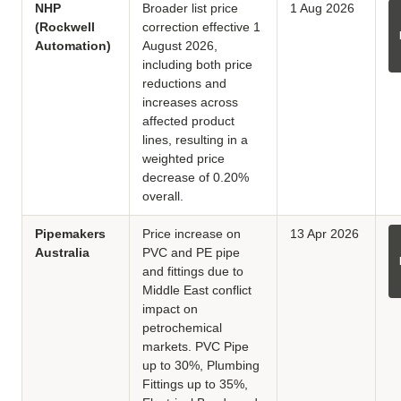
NHP
Broader list price
1 Aug 2026
(Rockwell
correction effective 1
Automation)
August 2026,
including both price
reductions and
increases across
affected product
lines, resulting in a
weighted price
decrease of 0.20%
overall.
Pipemakers
Price increase on
13 Apr 2026
Australia
PVC and PE pipe
and fittings due to
Middle East conflict
impact on
petrochemical
markets. PVC Pipe
up to 30%, Plumbing
Fittings up to 35%,