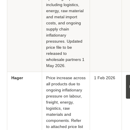
including logistics,
energy, raw material
and metal import
costs, and ongoing
supply chain
inflationary
pressures. Updated
price file to be
released to
wholesale partners 1
May 2026.
Hager
Price increase across
1 Feb 2026
all products due to
ongoing inflationary
pressure on labour,
freight, energy,
logistics, raw
materials and
components. Refer
to attached price list