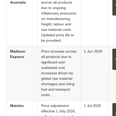
Australia
across all products
due to ongoing
inflationary pressures
on manufacturing,
freight, labour and
raw material costs.
Updated price file to
be provided.
Madison
Price increase across
1 Jun 2026
Express
all products due to
significant and
sustained cost
increases driven by
global raw material
shortages and rising
fuel and transport
costs.
Matelec
Price adjustment
1 Jul 2026
effective 1 July 2026,