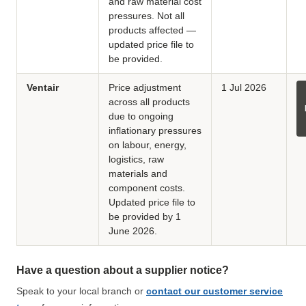
and raw material cost
pressures. Not all
products affected —
updated price file to
be provided.
Ventair
Price adjustment
1 Jul 2026
across all products
due to ongoing
inflationary pressures
on labour, energy,
logistics, raw
materials and
component costs.
Updated price file to
be provided by 1
June 2026.
Have a question about a supplier notice?
Speak to your local branch or
contact our customer service