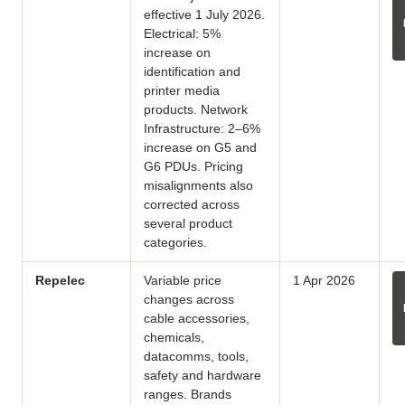
effective 1 July 2026.
Electrical: 5%
increase on
identification and
printer media
products. Network
Infrastructure: 2–6%
increase on G5 and
G6 PDUs. Pricing
misalignments also
corrected across
several product
categories.
Repelec
Variable price
1 Apr 2026
changes across
cable accessories,
chemicals,
datacomms, tools,
safety and hardware
ranges. Brands