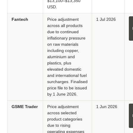
$13,100–$13,350
USD.
Fantech
Price adjustment
1 Jul 2026
across all products
due to continued
inflationary pressure
on raw materials
including copper,
aluminium and
plastics, plus
elevated domestic
and international fuel
surcharges. Finalised
price file to be issued
by 1 June 2026.
GSME Trader
Price adjustment
1 Jun 2026
across selected
product categories
due to rising
operating expenses