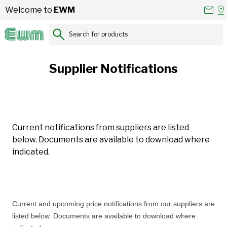
Skip to Content
Conta
Se
Welcome to
EWM
Us
a
St
Search for products...
Supplier Notifications
Current notifications from suppliers are listed
below. Documents are available to download where
indicated.
Current and upcoming price notifications from our suppliers are
listed below. Documents are available to download where