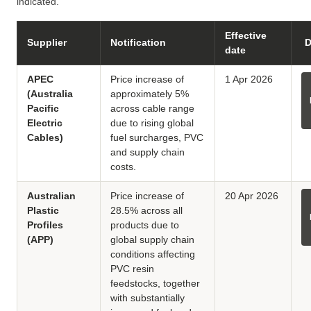
indicated.
Effective
Supplier
Notification
D
date
APEC
Price increase of
1 Apr 2026
(Australia
approximately 5%
Pacific
across cable range
Electric
due to rising global
Cables)
fuel surcharges, PVC
and supply chain
costs.
Australian
Price increase of
20 Apr 2026
Plastic
28.5% across all
Profiles
products due to
(APP)
global supply chain
conditions affecting
PVC resin
feedstocks, together
with substantially