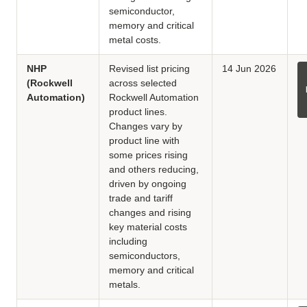
semiconductor,
memory and critical
metal costs.
NHP
Revised list pricing
14 Jun 2026
(Rockwell
across selected
Automation)
Rockwell Automation
product lines.
Changes vary by
product line with
some prices rising
and others reducing,
driven by ongoing
trade and tariff
changes and rising
key material costs
including
semiconductors,
memory and critical
metals.