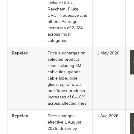
include Utilux,
Raychem, Fluke,
CRC, Tradesave and
others. Average
increases of 2–6%
across most
categories.
Repelec
Price surcharges on
1 May 2026
selected product
lines including 3M,
cable ties, glands,
cable lube, pipe
glues, spiral wrap
and Tapex products.
Increases of 6–10%
across affected lines.
Repelec
Price changes
1 Aug 2026
effective 1 August
2026, driven by