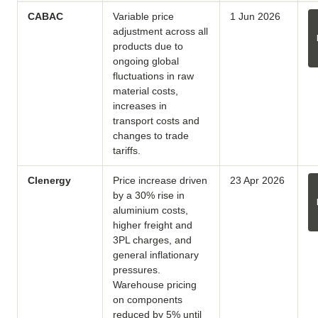
CABAC
Variable price
1 Jun 2026
adjustment across all
products due to
ongoing global
fluctuations in raw
material costs,
increases in
transport costs and
changes to trade
tariffs.
Clenergy
Price increase driven
23 Apr 2026
by a 30% rise in
aluminium costs,
higher freight and
3PL charges, and
general inflationary
pressures.
Warehouse pricing
on components
reduced by 5% until