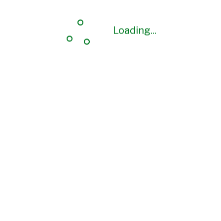
Loading...
Loading...