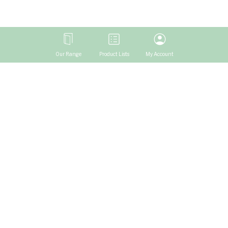
Our Range
Product Lists
My Account