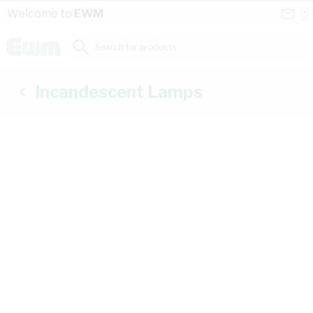
Skip to Content
Conta
Se
Welcome to
EWM
Us
a
St
Search for products...
Incandescent Lamps