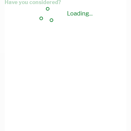
Have you considered?
Loading...