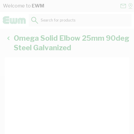
Skip to Content
Conta
Se
Welcome to
EWM
Us
a
St
Search for products...
Omega Solid Elbow 25mm 90deg
Steel Galvanized