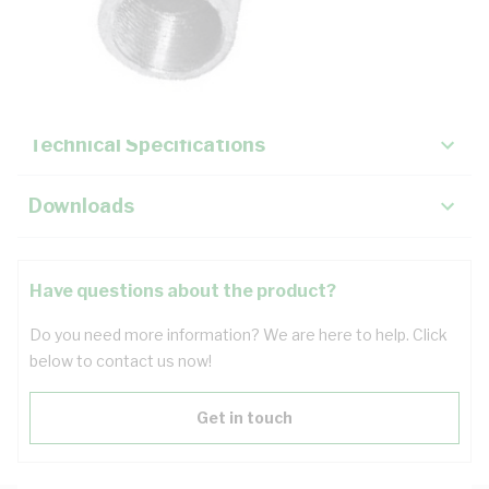
Description
Key Specifications
Technical Specifications
Downloads
Have questions about the product?
Do you need more information? We are here to help. Click
below to contact us now!
Get in touch