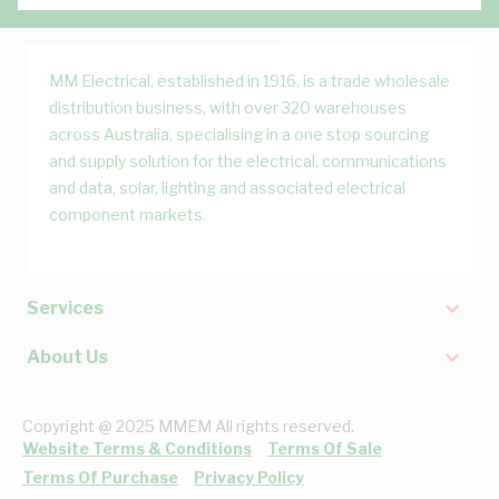
MM Electrical, established in 1916, is a trade wholesale
distribution business, with over 320 warehouses
across Australia, specialising in a one stop sourcing
and supply solution for the electrical, communications
and data, solar, lighting and associated electrical
component markets.
Services
About Us
Copyright @ 2025 MMEM All rights reserved.
Website Terms & Conditions
Terms Of Sale
Terms Of Purchase
Privacy Policy