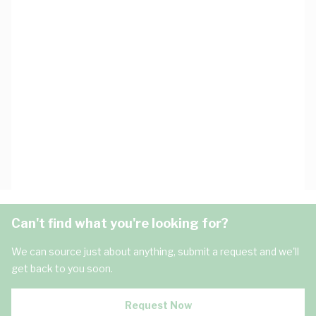
Can't find what you're looking for?
We can source just about anything, submit a request and we'll
get back to you soon.
Request Now