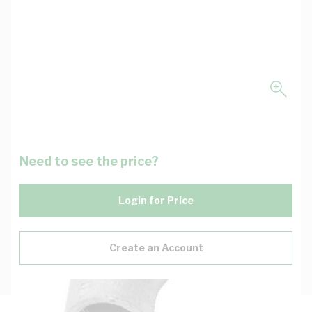
Need to see the price?
Login for Price
Create an Account