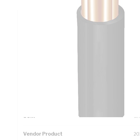
Technical Specifications
Looking for something specific? Search with keywords to 
Additional Information
Standard Pack Size
10
UNSPSC Class
26
UOM
M
Vendor Product
20