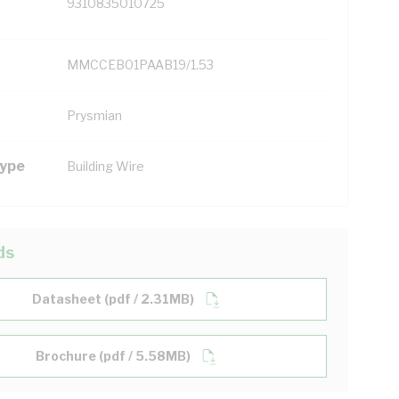
9310835010725
MMCCEB01PAAB19/1.53
Prysmian
Type
Building Wire
ds
Datasheet (pdf / 2.31MB)
Brochure (pdf / 5.58MB)