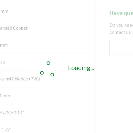
 mm
Have que
Do you need
randed Copper
contact us 
 mm
ack
Loading...
yvinyl Chloride (PVC)
.1 mm
/NZS 5000.1
6-1 kV