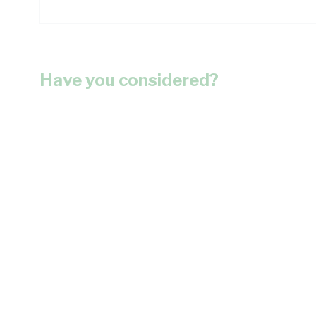
Have you considered?