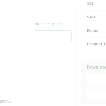
13)
SKU
help filter your required specifications.
Brand
Product 
0
Downloa
121500
TR
199407