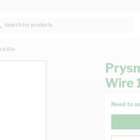
Search for products...
ts & SDIs
Prysm
Wire 
Need to se