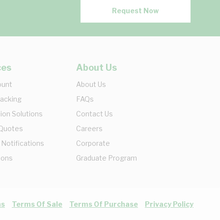
Request Now
ces
About Us
ount
About Us
racking
FAQs
ion Solutions
Contact Us
 Quotes
Careers
 Notifications
Corporate
ions
Graduate Program
ns
Terms Of Sale
Terms Of Purchase
Privacy Policy