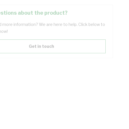
stions about the product?
 more information? We are here to help. Click below to
now!
Get in touch