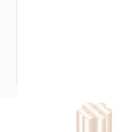
Description
Building Wire, Single Insulated, 1 Core, 35 mm, Stranded Cop
Diameter, 40 mm Bend Radius, PVC Insulation, Unsheathed,