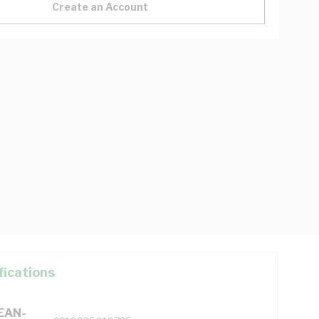
Create an Account
fications
(EAN-