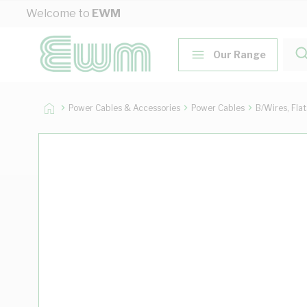
Skip to Content
Welcome to
EWM
Our Range
Power Cables & Accessories
Power Cables
B/Wires, Fla