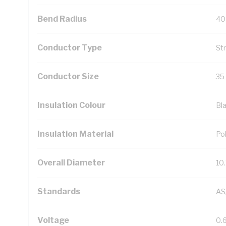
Bend Radius
40
Conductor Type
St
Conductor Size
35
Insulation Colour
Bl
Insulation Material
Pol
Overall Diameter
10
Standards
AS
Voltage
0.