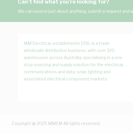
Can't find what you're looking for?
We can source just about anything, submit a request and we
MM Electrical, established in 1916, is a trade
wholesale distribution business, with over 320
warehouses across Australia, specialising in a one
stop sourcing and supply solution for the electrical,
communications and data, solar, lighting and
associated electrical component markets.
Copyright @ 2025 MMEM All rights reserved.