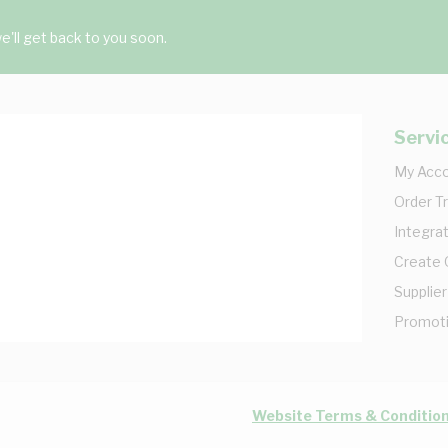
'll get back to you soon.
Servi
My Acc
Order T
Integrat
Create
Supplier
Promot
Website Terms & Conditio