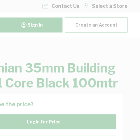
Contact Us
Select a Store
Sign In
Create an Account
ian 35mm Building
1 Core Black 100mtr
e the price?
Login for Price