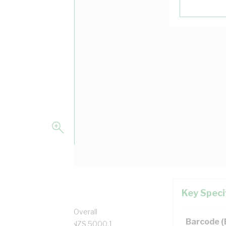
Key Speci
per, 0.6/1 kV, 10.1 mm Overall
Barcode 
 Black Insulation, AS/NZS 5000.1