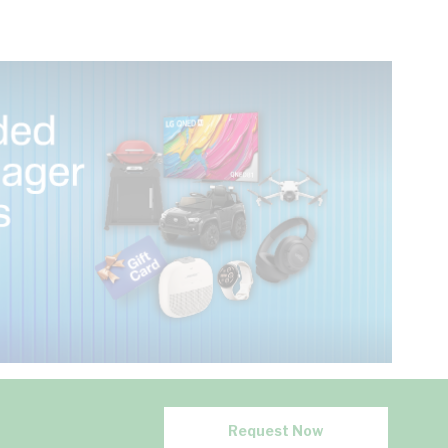
Request Now