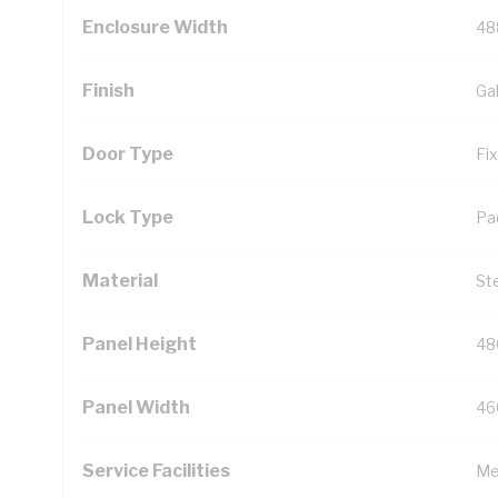
Enclosure Width
48
Finish
Ga
Door Type
Fi
Lock Type
Pa
Material
St
Panel Height
48
Panel Width
46
Service Facilities
Me