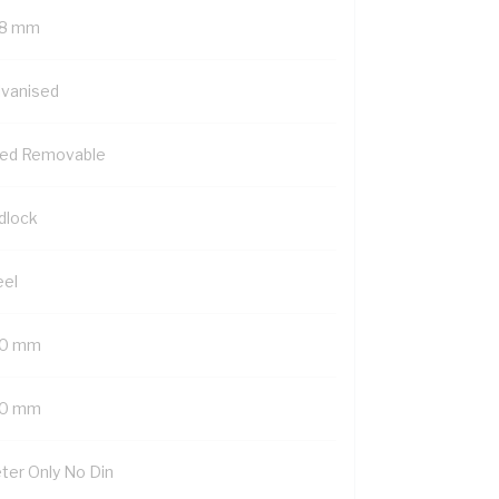
8 mm
lvanised
xed Removable
dlock
eel
0 mm
0 mm
ter Only No Din