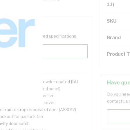
13)
SKU
help filter your required specifications.
Brand
Product 
2 mtr galvanised steel powder coated RAL
Have que
6mm deep (75mm behind panel)
Do you need
ush door opening mechanism
contact us 
l UV stable cable entry cover
or tab to stop removal of door (AS3012)
ockout for padlock tab
avity door catch