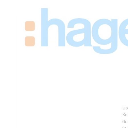
Padlock Lock, Steel, Galvanised
Technical Specifications
Looking for something specific? Search with keywords to 
Additional Information
Features
1.
27
Fl
Ful
Do
Kn
Gr