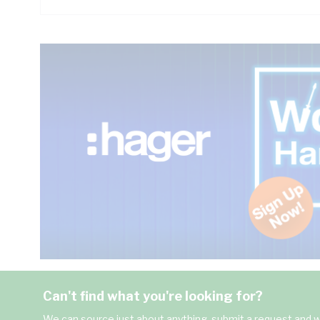
Can't find what you're looking for?
We can source just about anything, submit a request and we