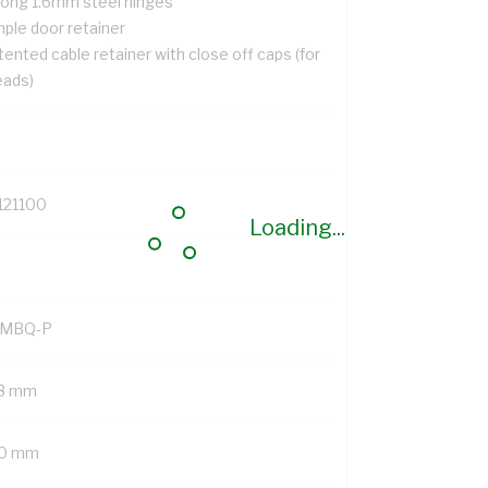
rong 1.6mm steel hinges
mple door retainer
ented cable retainer with close off caps (for
eads)
121100
Loading...
MBQ-P
8 mm
0 mm