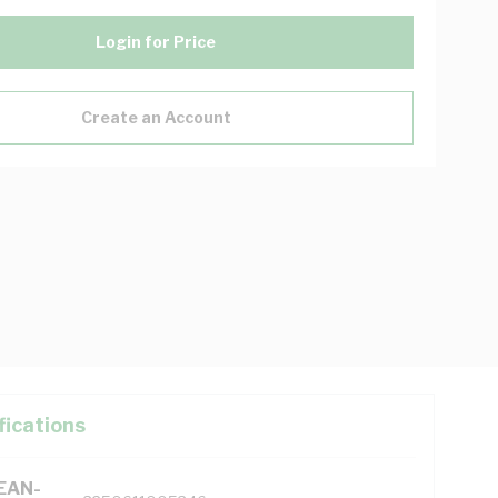
Login for Price
Create an Account
fications
(EAN-