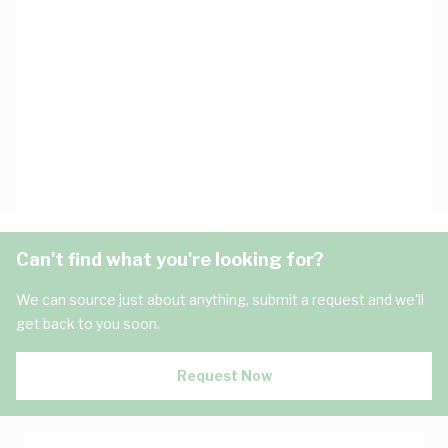
Can't find what you're looking for?
We can source just about anything, submit a request and we'll
get back to you soon.
Request Now