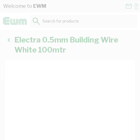
Skip to Content
Conta
Se
Welcome to
EWM
Us
a
St
Search for products...
Electra 0.5mm Building Wire
White 100mtr