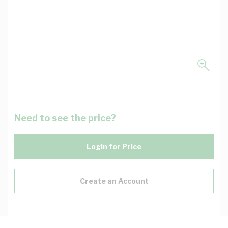
Need to see the price?
Login for Price
Create an Account