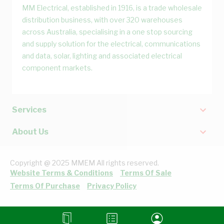
MM Electrical, established in 1916, is a trade wholesale
distribution business, with over 320 warehouses
across Australia, specialising in a one stop sourcing
and supply solution for the electrical, communications
and data, solar, lighting and associated electrical
component markets.
Services
About Us
Copyright @ 2025 MMEM All rights reserved.
Website Terms & Conditions
Terms Of Sale
Terms Of Purchase
Privacy Policy