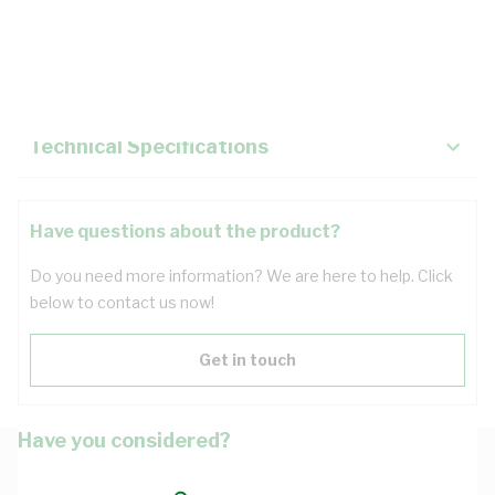
Description
Key Specifications
Technical Specifications
Have questions about the product?
Do you need more information? We are here to help. Click
below to contact us now!
Get in touch
Have you considered?