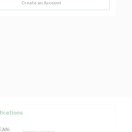
Create an Account
fications
(EAN-