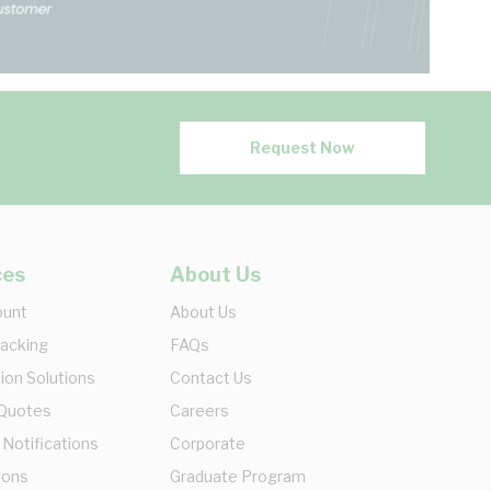
Request Now
ces
About Us
ount
About Us
racking
FAQs
ion Solutions
Contact Us
 Quotes
Careers
 Notifications
Corporate
ions
Graduate Program