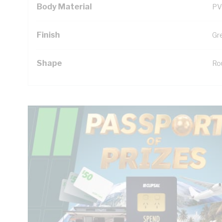
Body Material
PV
Finish
Gr
Shape
Ro