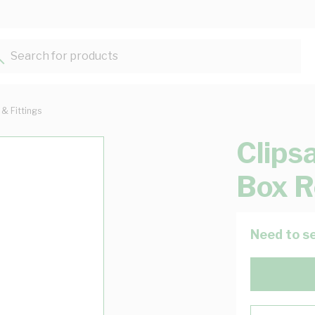
Search for products...
 & Fittings
Clips
Box R
Need to se