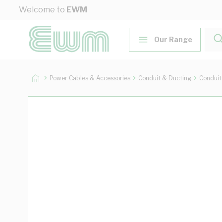
Skip to Content
Welcome to
EWM
Our Range
Power Cables & Accessories
Conduit & Ducting
Conduit