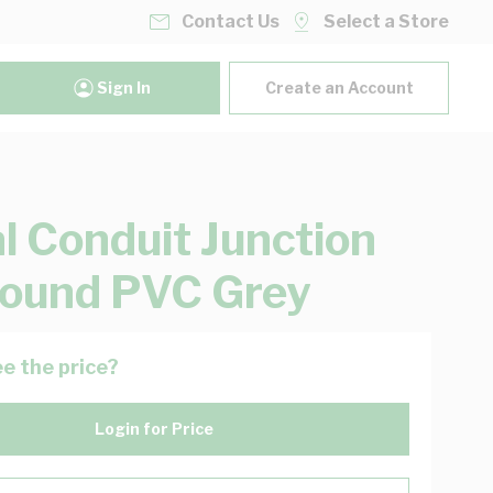
Contact Us
Select a Store
Sign In
Create an Account
al Conduit Junction
ound PVC Grey
e the price?
Login for Price