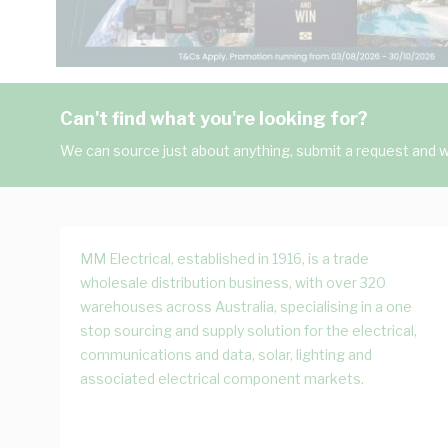
Can't find what you're looking for?
We can source just about anything, submit a request and we
MM Electrical, established in 1916, is a trade
wholesale distribution business, with over 320
warehouses across Australia, specialising in a one
stop sourcing and supply solution for the electrical,
communications and data, solar, lighting and
associated electrical component markets.