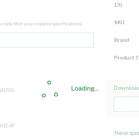
13)
SKU
help filter your required specifications.
Brand
Product 
Loading...
Downloa
131700
9/12-GY
Have que