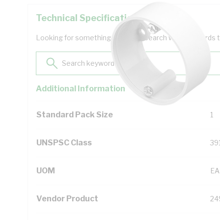
Technical Specifications
Looking for something specific? Search with keywords to 
Additional Information
Standard Pack Size
1
UNSPSC Class
39
UOM
EA
Vendor Product
24