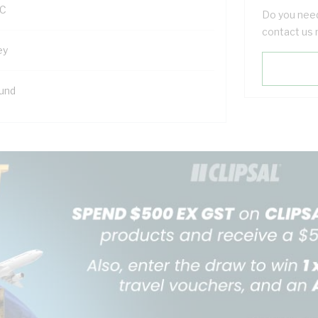
C
Do you need
contact us 
ey
und