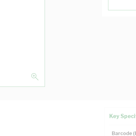
Key Speci
Barcode 