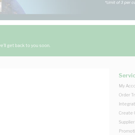
'll get back to you soon.
Servi
My Acc
Order T
Integrat
Create
Supplier
Promot