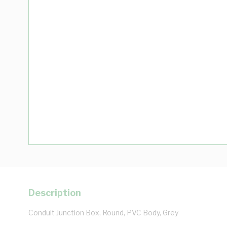
Description
Conduit Junction Box, Round, PVC Body, Grey