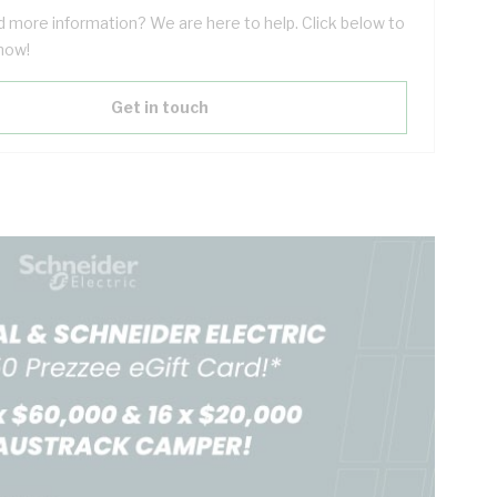
 more information? We are here to help. Click below to
now!
Get in touch