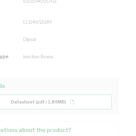
9311554005702
CLI249/12GRY
Clipsal
Type
Junction Boxes
ds
Datasheet (pdf / 1.89MB)
stions about the product?