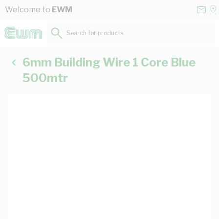
Skip to Content
Conta
Se
Welcome to
EWM
Us
a
St
Search for products...
6mm Building Wire 1 Core Blue
500mtr