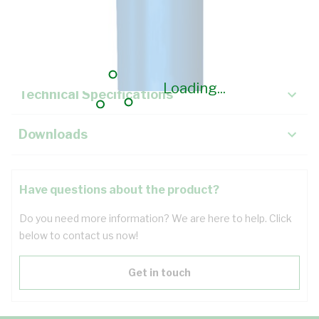
Description
Key Specifications
Loading...
Technical Specifications
Downloads
Have questions about the product?
Do you need more information? We are here to help. Click
below to contact us now!
Get in touch