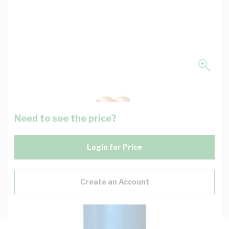
Need to see the price?
Login for Price
Create an Account