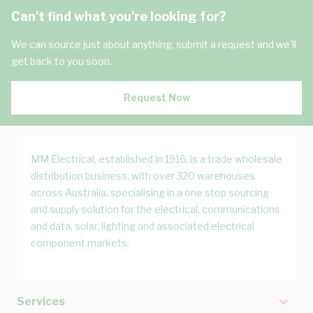
Can't find what you're looking for?
We can source just about anything, submit a request and we'll
get back to you soon.
Request Now
MM Electrical, established in 1916, is a trade wholesale
distribution business, with over 320 warehouses
across Australia, specialising in a one stop sourcing
and supply solution for the electrical, communications
and data, solar, lighting and associated electrical
component markets.
Services