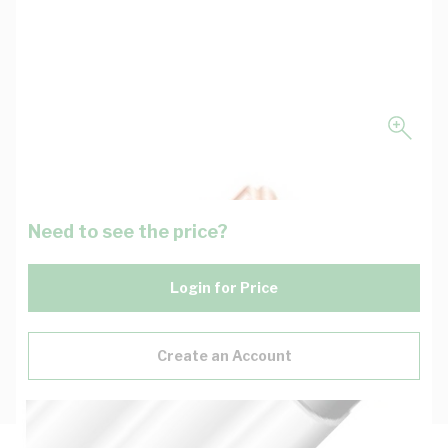
Need to see the price?
Login for Price
Create an Account