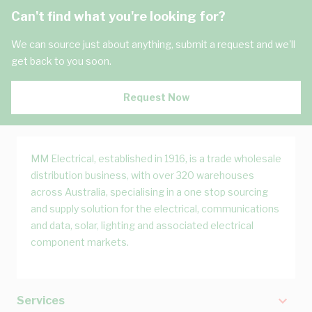
Can't find what you're looking for?
We can source just about anything, submit a request and we'll
get back to you soon.
Request Now
MM Electrical, established in 1916, is a trade wholesale
distribution business, with over 320 warehouses
across Australia, specialising in a one stop sourcing
and supply solution for the electrical, communications
and data, solar, lighting and associated electrical
component markets.
Services