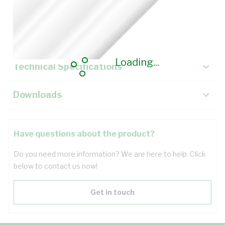
Description
Key Specifications
Loading...
Technical Specifications
Downloads
Have questions about the product?
Do you need more information? We are here to help. Click
below to contact us now!
Get in touch