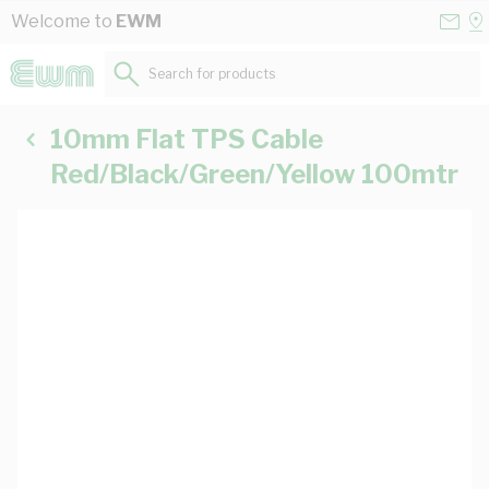
Skip to Content
Conta
Se
Welcome to
EWM
Us
a
St
Search for products...
10mm Flat TPS Cable
Red/Black/Green/Yellow 100mtr