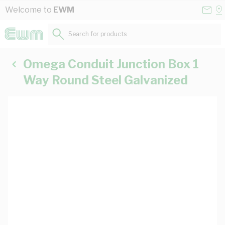
Skip to Content
Conta
Se
Welcome to
EWM
Us
a
St
Search for products...
Omega Conduit Junction Box 1
Way Round Steel Galvanized