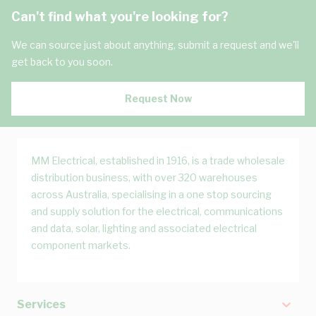
Can't find what you're looking for?
We can source just about anything, submit a request and we'll
get back to you soon.
Request Now
MM Electrical, established in 1916, is a trade wholesale
distribution business, with over 320 warehouses
across Australia, specialising in a one stop sourcing
and supply solution for the electrical, communications
and data, solar, lighting and associated electrical
component markets.
Services