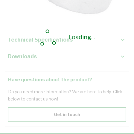
Description
Key Specifications
Loading...
Technical Specifications
Downloads
Have questions about the product?
Do you need more information? We are here to help. Click
below to contact us now!
Get in touch