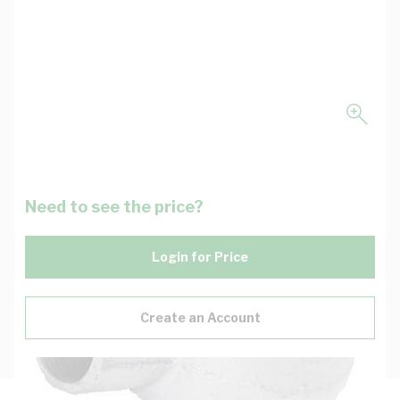
Need to see the price?
Login for Price
Create an Account