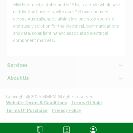
MM Electrical, established in 1916, is a trade wholesale
distribution business, with over 320 warehouses
across Australia, specialising in a one stop sourcing
and supply solution for the electrical, communications
and data, solar, lighting and associated electrical
component markets.
Services
About Us
Copyright @ 2025 MMEM All rights reserved.
Website Terms & Conditions
Terms Of Sale
Terms Of Purchase
Privacy Policy