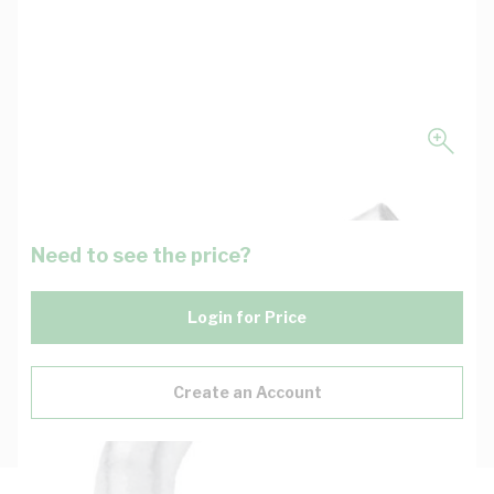
Need to see the price?
Login for Price
Create an Account