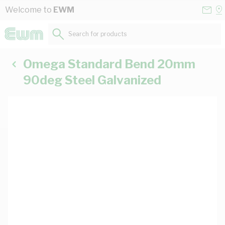
Skip to Content
Conta
Se
Welcome to
EWM
Us
a
St
Search for products...
Omega Standard Bend 20mm
90deg Steel Galvanized