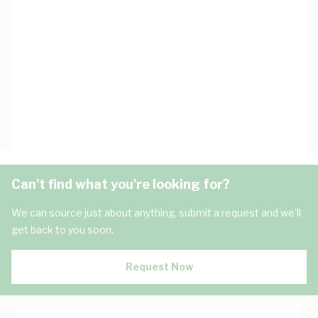
Can't find what you're looking for?
We can source just about anything, submit a request and we'll
get back to you soon.
Request Now