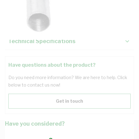
Description
Key Specifications
Technical Specifications
Have questions about the product?
Do you need more information? We are here to help. Click
below to contact us now!
Get in touch
Have you considered?