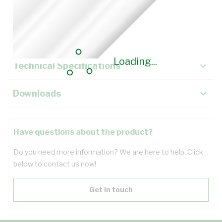
Description
Key Specifications
Loading...
Technical Specifications
Downloads
Have questions about the product?
Do you need more information? We are here to help. Click
below to contact us now!
Get in touch