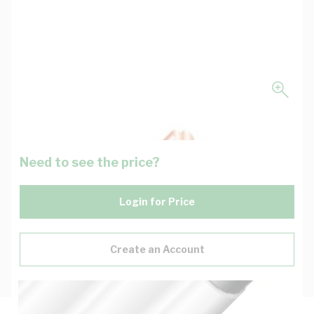
Need to see the price?
Login for Price
Create an Account