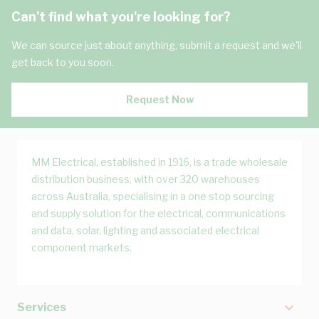
Can't find what you're looking for?
We can source just about anything, submit a request and we'll
get back to you soon.
Request Now
MM Electrical, established in 1916, is a trade wholesale
distribution business, with over 320 warehouses
across Australia, specialising in a one stop sourcing
and supply solution for the electrical, communications
and data, solar, lighting and associated electrical
component markets.
Services