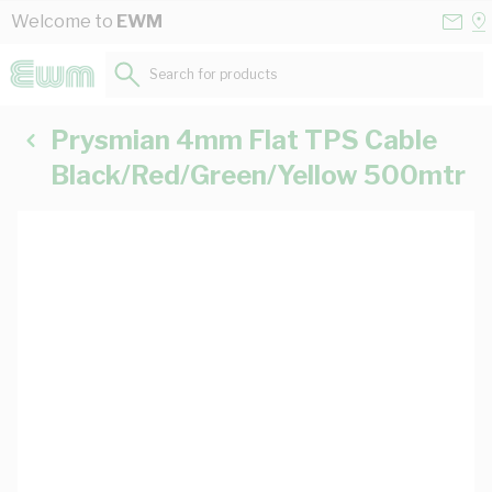
Skip to Content
Conta
Se
Welcome to
EWM
Us
a
St
Search for products...
Prysmian 4mm Flat TPS Cable
Black/Red/Green/Yellow 500mtr