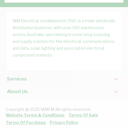
MM Electrical, established in 1916, is a trade wholesale
distribution business, with over 320 warehouses
across Australia, specialising in a one stop sourcing
and supply solution for the electrical, communications
and data, solar, lighting and associated electrical
component markets.
Services
About Us
Copyright @ 2025 MMEM All rights reserved.
Website Terms & Conditions
Terms Of Sale
Terms Of Purchase
Privacy Policy