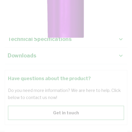
Description
Key Specifications
Technical Specifications
Downloads
Have questions about the product?
Do you need more information? We are here to help. Click
below to contact us now!
Get in touch