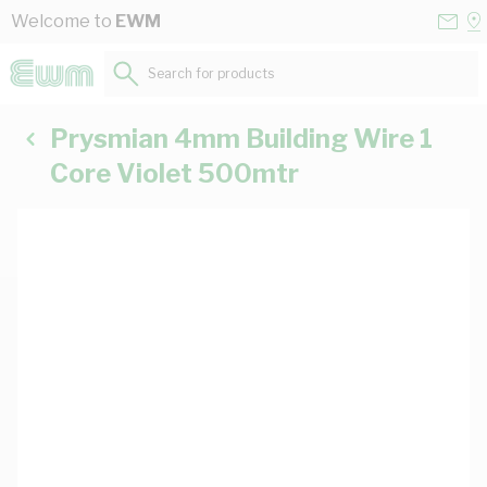
Skip to Content
Conta
Se
Welcome to
EWM
Us
a
St
Search for products...
Prysmian 4mm Building Wire 1
Core Violet 500mtr