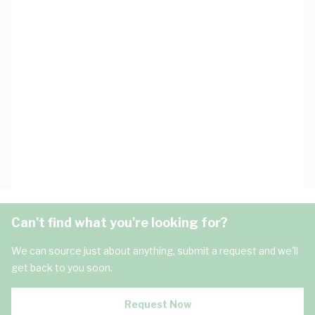
Can't find what you're looking for?
We can source just about anything, submit a request and we'll
get back to you soon.
Request Now