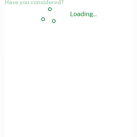
Have you considered?
Loading...