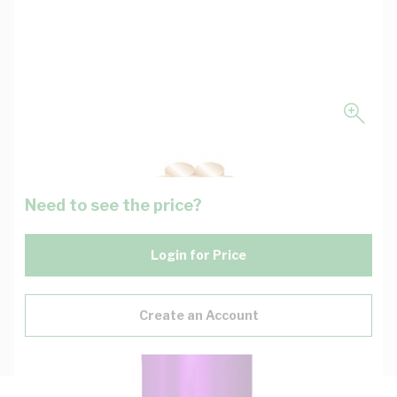
Need to see the price?
Login for Price
Create an Account