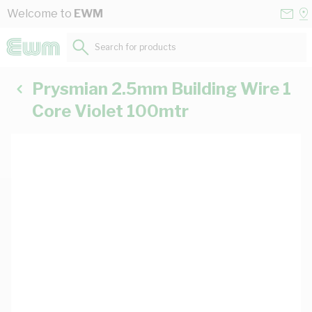
Skip to Content
Conta
Se
Welcome to
EWM
Us
a
St
Search for products...
Prysmian 2.5mm Building Wire 1
Core Violet 100mtr