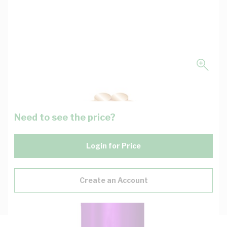
Need to see the price?
Login for Price
Create an Account