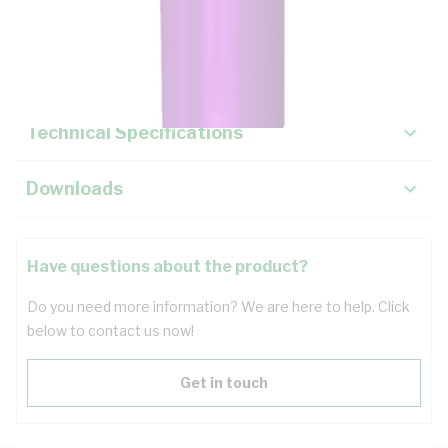
Description
Key Specifications
Technical Specifications
Downloads
Have questions about the product?
Do you need more information? We are here to help. Click
below to contact us now!
Get in touch