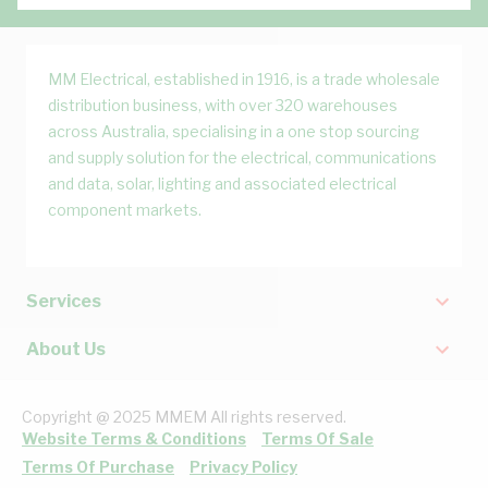
MM Electrical, established in 1916, is a trade wholesale
distribution business, with over 320 warehouses
across Australia, specialising in a one stop sourcing
and supply solution for the electrical, communications
and data, solar, lighting and associated electrical
component markets.
Services
About Us
Copyright @ 2025 MMEM All rights reserved.
Website Terms & Conditions
Terms Of Sale
Terms Of Purchase
Privacy Policy