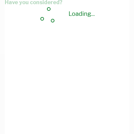
Have you considered?
Loading...