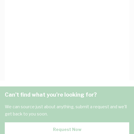
Can't find what you're looking for?
We can source just about anything, submit a request and we'll
get back to you soon.
Request Now