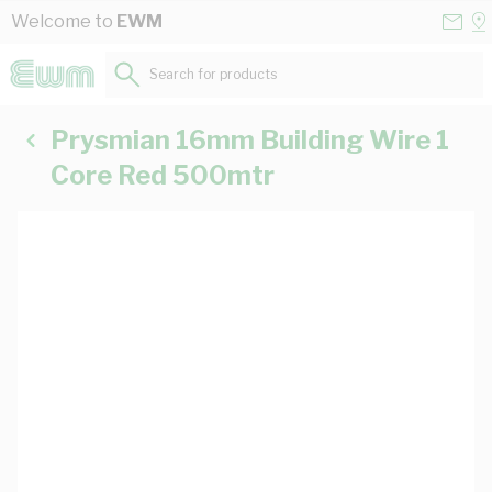
Skip to Content
Conta
Se
Welcome to
EWM
Us
a
St
Search for products...
Prysmian 16mm Building Wire 1
Core Red 500mtr