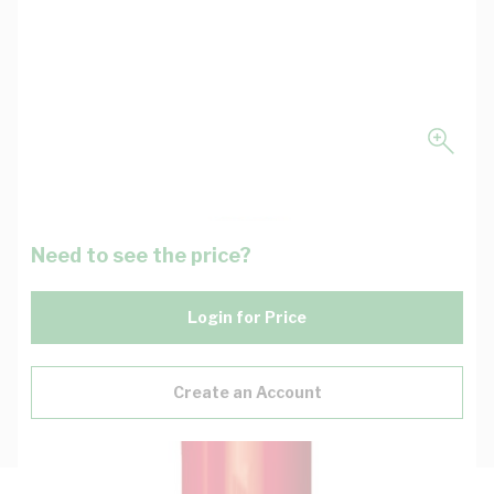
Need to see the price?
Login for Price
Create an Account