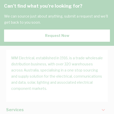
Can't find what you're looking for?
We can source just about anything, submit a request and we'll
get back to you soon.
Request Now
MM Electrical, established in 1916, is a trade wholesale
distribution business, with over 320 warehouses
across Australia, specialising in a one stop sourcing
and supply solution for the electrical, communications
and data, solar, lighting and associated electrical
component markets.
Services