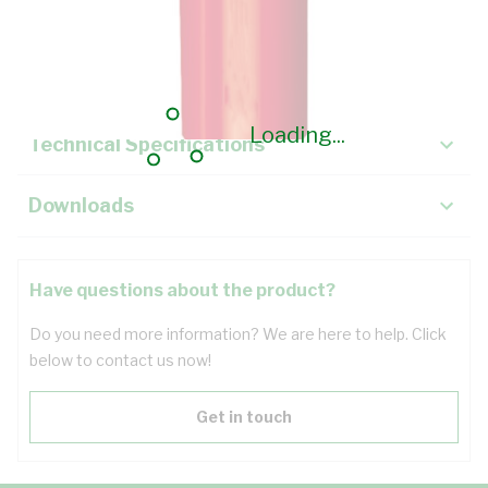
Description
Key Specifications
Loading...
Technical Specifications
Downloads
Have questions about the product?
Do you need more information? We are here to help. Click
below to contact us now!
Get in touch