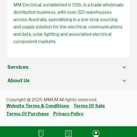
MM Electrical, established in 1916, is a trade wholesale
distribution business, with over 320 warehouses
across Australia, specialising in a one stop sourcing
and supply solution for the electrical, communications
and data, solar, lighting and associated electrical
component markets.
Services
About Us
Copyright @ 2025 MMEM All rights reserved.
Website Terms & Conditions
Terms Of Sale
Terms Of Purchase
Privacy Policy