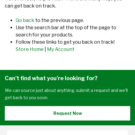
can get back on track.
Go back
to the previous page.
Use the search bar at the top of the page to
search for your products.
Follow these links to get you back on track!
Store Home
|
My Account
Can't find what you're looking for?
We can source just about anything, submit a request and we'll
get back to you soon.
Request Now