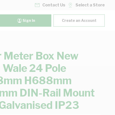
Contact Us
Select a Store
Sign In
Create an Account
 Meter Box New
 Wale 24 Pole
8mm H688mm
mm DIN-Rail Mount
 Galvanised IP23