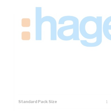
Panel Width, IP23, DIN Rail Mounting, For Use With Meter B
Technical Specifications
Looking for something specific? Search with keywords to 
Additional Information
Features
1.
27
Ea
Pad
Standard Pack Size
1