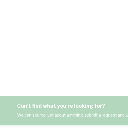
Can't find what you're looking for?
We can source just about anything, submit a request and we