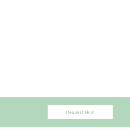
Request Now