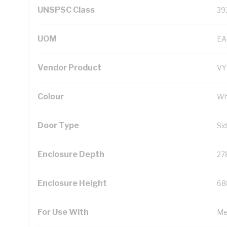
UNSPSC Class
39
UOM
EA
Vendor Product
V
Colour
Wh
Door Type
Si
Enclosure Depth
27
Enclosure Height
68
For Use With
Me