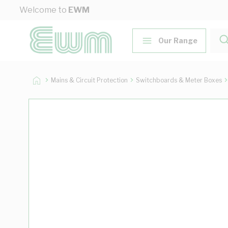
Skip to Content
Welcome to
EWM
Our Range
Mains & Circuit Protection
Switchboards & Meter Boxes