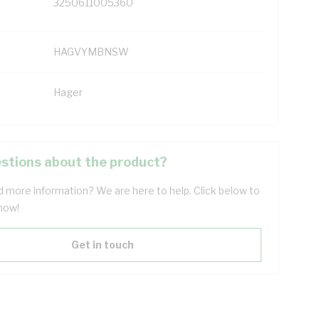
3250611005360
HAGVYMBNSW
Hager
stions about the product?
 more information? We are here to help. Click below to
now!
Get in touch