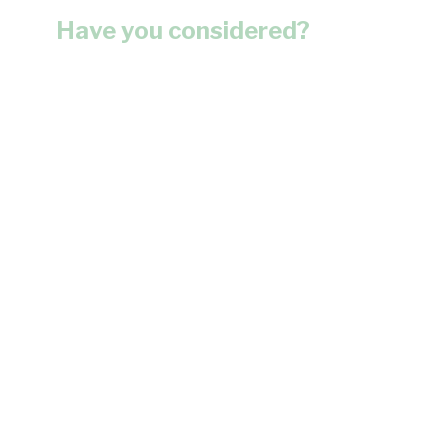
Have you considered?