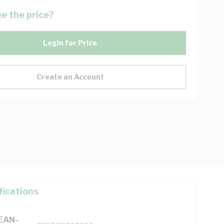
e the price?
Login for Price
Create an Account
fications
(EAN-