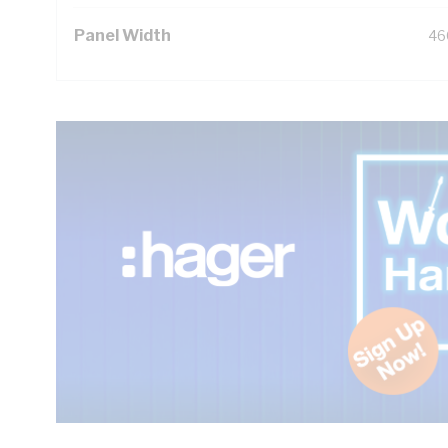
Panel Width
46