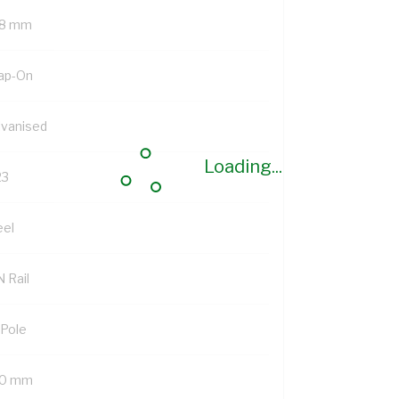
8 mm
ap-On
lvanised
Loading...
23
eel
 Rail
 Pole
0 mm