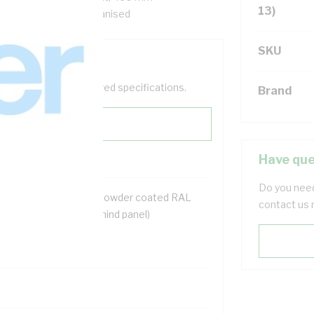
13)
ox, Steel, White, Galvanised
SKU
help filter your required specifications.
Brand
Have que
Do you need
2 mtr galvanised steel powder coated RAL
contact us 
6 mm deep (75 mm behind panel)
rth stud
lock kit for door