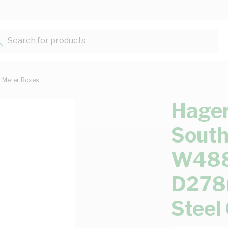
Search for products...
Meter Boxes
Hager
South
W48
D278
Steel