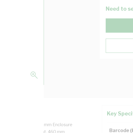
Need to se
Key Speci
ged Door, Snap-On, 688 mm Enclosure
Barcode 
h, 480 mm Panel Height, 460 mm