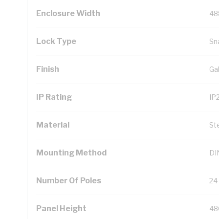
Enclosure Width
48
Lock Type
Sn
Finish
Ga
IP Rating
IP
Material
St
Mounting Method
DIN
Number Of Poles
24
Panel Height
48