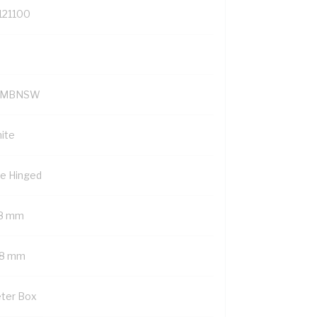
121100
YMBNSW
ite
de Hinged
8 mm
8 mm
ter Box