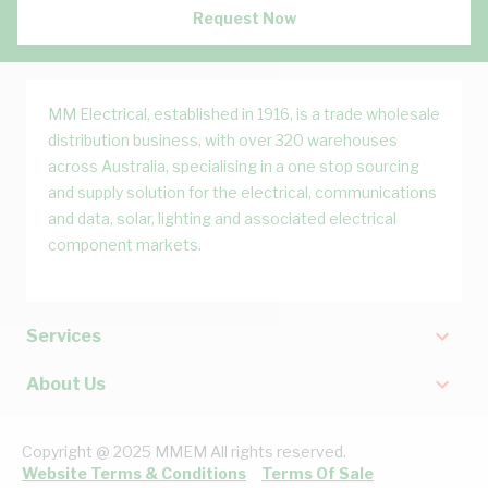
Request Now
MM Electrical, established in 1916, is a trade wholesale
distribution business, with over 320 warehouses
across Australia, specialising in a one stop sourcing
and supply solution for the electrical, communications
and data, solar, lighting and associated electrical
component markets.
Services
About Us
Copyright @ 2025 MMEM All rights reserved.
Website Terms & Conditions
Terms Of Sale