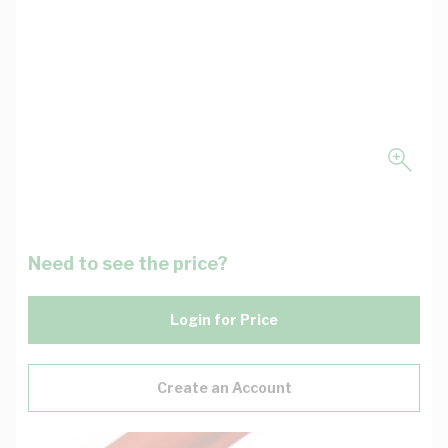
Need to see the price?
Login for Price
Create an Account