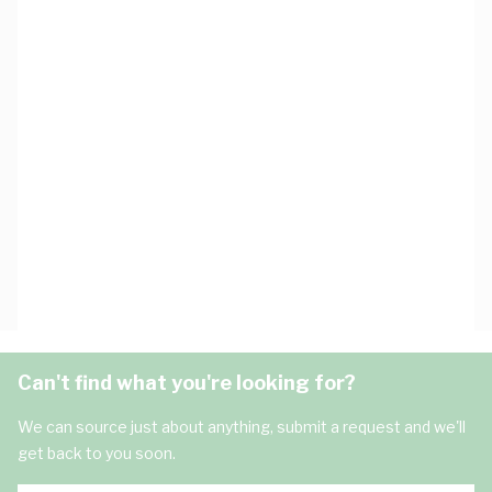
Can't find what you're looking for?
We can source just about anything, submit a request and we'll
get back to you soon.