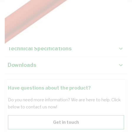
Description
Key Specifications
Technical Specifications
Downloads
Have questions about the product?
Do you need more information? We are here to help. Click
below to contact us now!
Get in touch