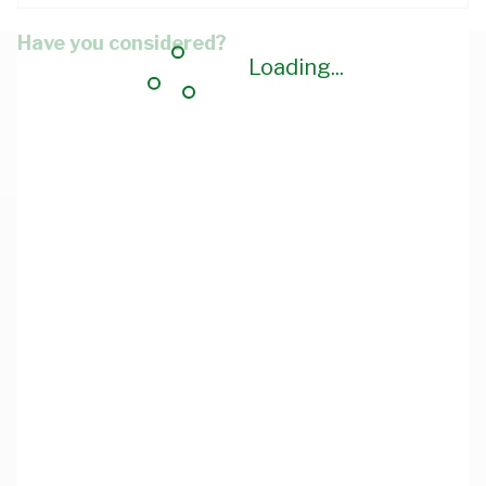
Have you considered?
Loading...