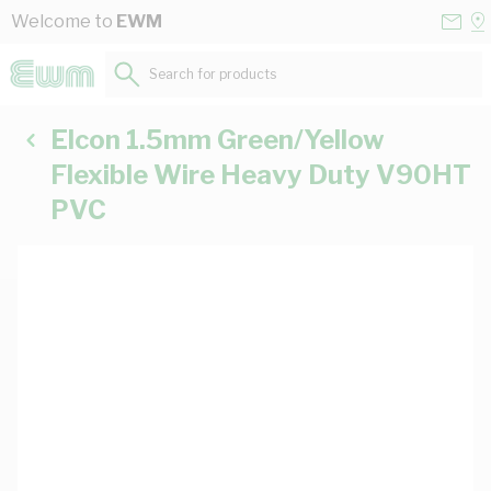
Skip to Content
Conta
Se
Welcome to
EWM
Us
a
St
Search for products...
Elcon 1.5mm Green/Yellow
Flexible Wire Heavy Duty V90HT
PVC