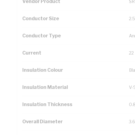
Vendor Product
SR
Conductor Size
2.
Conductor Type
An
Current
22
Insulation Colour
Bl
Insulation Material
V-
Insulation Thickness
0.
Overall Diameter
3.