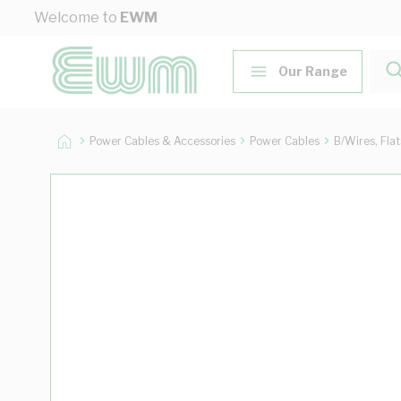
Skip to Content
Welcome to
EWM
Our Range
Power Cables & Accessories
Power Cables
B/Wires, Fla