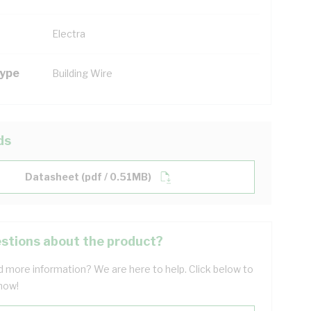
Electra
Type
Building Wire
ds
Datasheet (pdf / 0.51MB)
stions about the product?
 more information? We are here to help. Click below to
now!