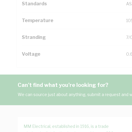
Standards
AS
Temperature
10
Stranding
7/
Voltage
0.
Can't find what you're looking for?
We can source just about anything, submit a request and we
MM Electrical, established in 1916, is a trade