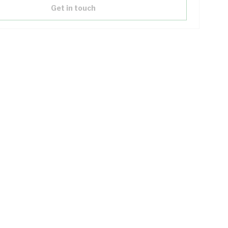
Get in touch