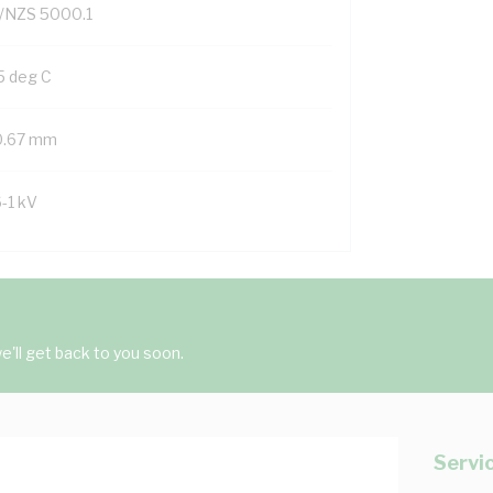
/NZS 5000.1
5 deg C
0.67 mm
6-1 kV
'll get back to you soon.
Servi