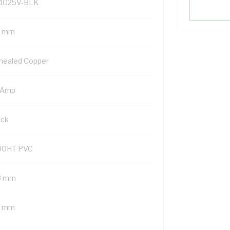
1025V-BLK
5 mm
nealed Copper
 Amp
ack
90HT PVC
8 mm
6 mm