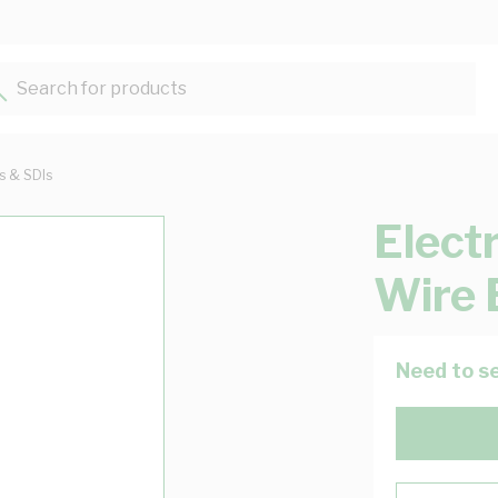
Search for products...
ts & SDIs
Elect
Wire 
Need to se