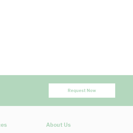
Request Now
ces
About Us