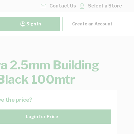
Contact Us
Select a Store
Sign In
Create an Account
ra 2.5mm Building
Black 100mtr
e the price?
Login for Price