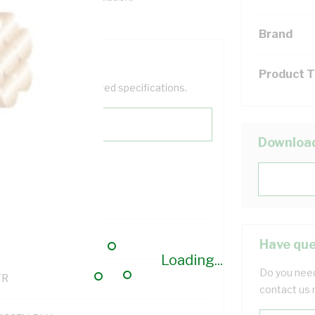
Brand
Product 
help filter your required specifications.
Downloa
0
121500
Have que
Loading...
Do you need
TR
contact us 