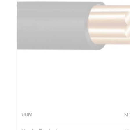
Unsheathed, Black Insulation, 105 deg C, AS/NZS 5000.1
Technical Specifications
Looking for something specific? Search with keywords to 
Additional Information
Standard Pack Size
10
UNSPSC Class
26
UOM
M