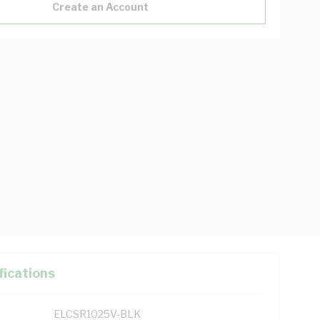
Create an Account
fications
ELCSR1025V-BLK