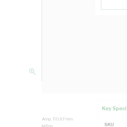
Key Speci
aled Copper, 0.6/1 kV, 22 Amp, 7/0.67 mm
SKU
ness, V-90HT PVC Insulation,