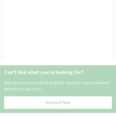
Can't find what you're looking for?
We can source just about anything, submit a request and we'll
get back to you soon.
Request Now