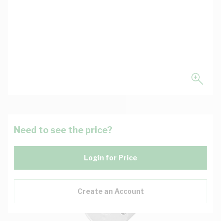
Need to see the price?
Login for Price
Create an Account