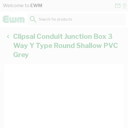
Skip to Content
Conta
Se
Welcome to
EWM
Us
a
St
Search for products...
Clipsal Conduit Junction Box 3
Way Y Type Round Shallow PVC
Grey