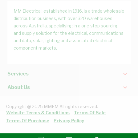
MM Electrical, established in 1916, is a trade wholesale
distribution business, with over 320 warehouses
across Australia, specialising in a one stop sourcing
and supply solution for the electrical, communications
and data, solar, lighting and associated electrical
component markets.
Services
About Us
Copyright @ 2025 MMEM All rights reserved.
Website Terms & Conditions
Terms Of Sale
Terms Of Purchase
Privacy Policy