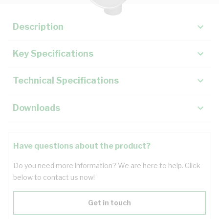
Description
Key Specifications
Technical Specifications
Downloads
Have questions about the product?
Do you need more information? We are here to help. Click
below to contact us now!
Get in touch