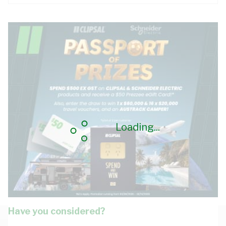
Loading...
Have you considered?