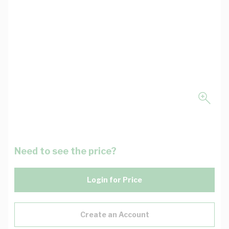
Need to see the price?
Login for Price
Create an Account