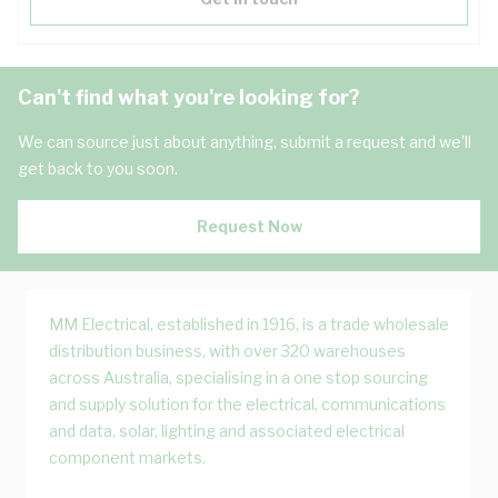
Can't find what you're looking for?
We can source just about anything, submit a request and we'll
get back to you soon.
Request Now
MM Electrical, established in 1916, is a trade wholesale
distribution business, with over 320 warehouses
across Australia, specialising in a one stop sourcing
and supply solution for the electrical, communications
and data, solar, lighting and associated electrical
component markets.