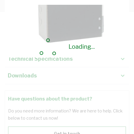
Description
Key Specifications
Loading...
Technical Specifications
Downloads
Have questions about the product?
Do you need more information? We are here to help. Click
below to contact us now!
Get in touch