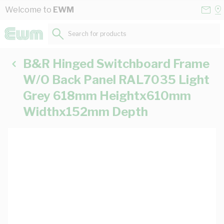
Skip to Content
Conta
Se
Welcome to
EWM
Us
a
St
Search for products...
B&R Hinged Switchboard Frame
W/O Back Panel RAL7035 Light
Grey 618mm Heightx610mm
Widthx152mm Depth