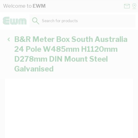
Skip to Content
Conta
Se
Welcome to
EWM
Us
a
St
Search for products...
B&R Meter Box South Australia
24 Pole W485mm H1120mm
D278mm DIN Mount Steel
Galvanised