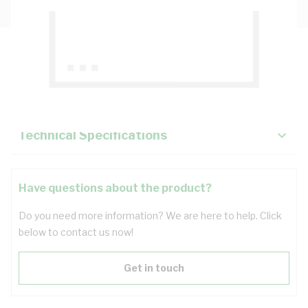
Description
Key Specifications
Technical Specifications
Have questions about the product?
Do you need more information? We are here to help. Click
below to contact us now!
Get in touch