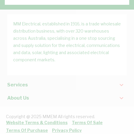
MM Electrical, established in 1916, is a trade wholesale
distribution business, with over 320 warehouses
across Australia, specialising in a one stop sourcing
and supply solution for the electrical, communications
and data, solar, lighting and associated electrical
component markets.
Services
About Us
Copyright @ 2025 MMEM All rights reserved.
Website Terms & Conditions
Terms Of Sale
Terms Of Purchase
Privacy Policy