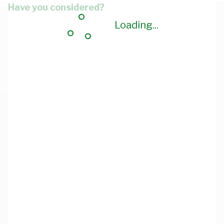
Have you considered?
Loading...