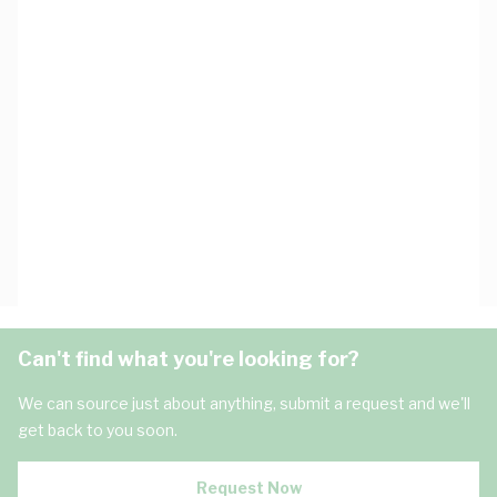
Can't find what you're looking for?
We can source just about anything, submit a request and we'll
get back to you soon.
Request Now