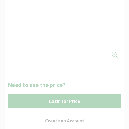
Need to see the price?
Login for Price
Create an Account