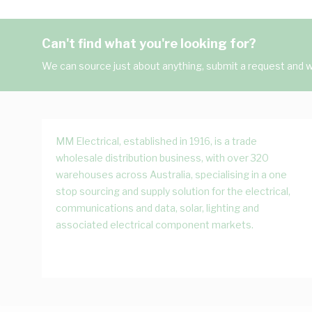
Can't find what you're looking for?
We can source just about anything, submit a request and we
MM Electrical, established in 1916, is a trade
wholesale distribution business, with over 320
warehouses across Australia, specialising in a one
stop sourcing and supply solution for the electrical,
communications and data, solar, lighting and
associated electrical component markets.