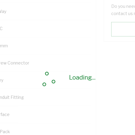
Do you need
Way
contact us 
C
 mm
rew Connector
Loading...
ey
duit Fitting
rface
 Pack