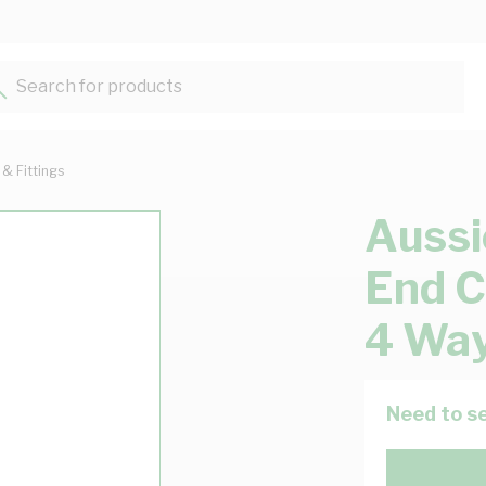
Search for products...
 & Fittings
Aussi
End C
4 Way
Need to se