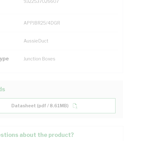
9322537026607
APPJBR25/4DGR
AussieDuct
Type
Junction Boxes
ds
Datasheet (pdf / 8.61MB)
stions about the product?