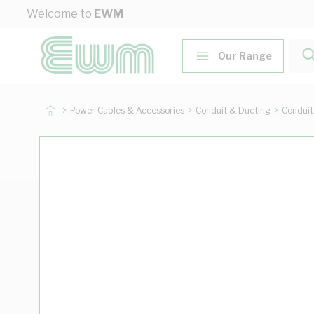
Skip to Content
Welcome to
EWM
Our Range
Power Cables & Accessories
Conduit & Ducting
Conduit