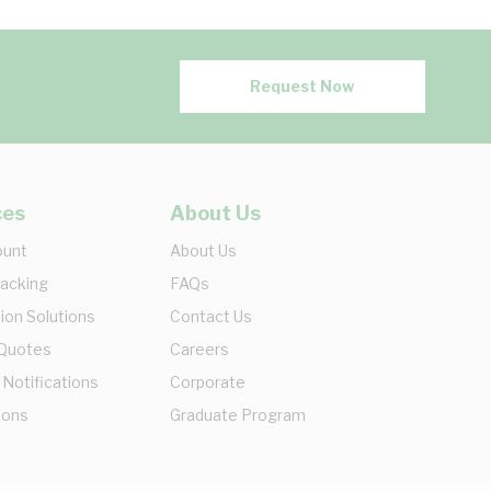
Request Now
ces
About Us
ount
About Us
racking
FAQs
ion Solutions
Contact Us
 Quotes
Careers
 Notifications
Corporate
ions
Graduate Program