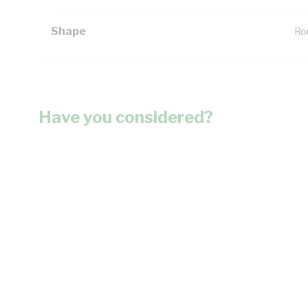
Shape
Ro
Have you considered?