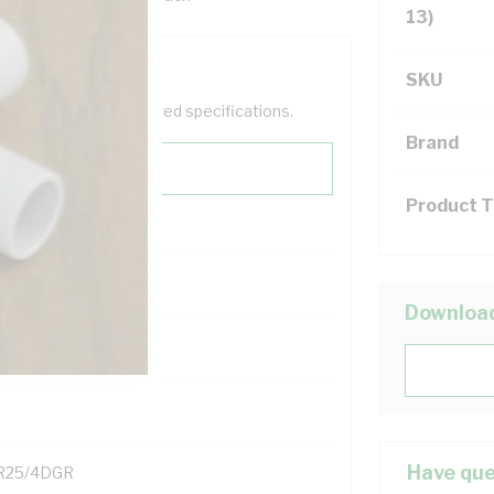
13)
SKU
help filter your required specifications.
Brand
Product 
Downloa
131700
Have que
R25/4DGR