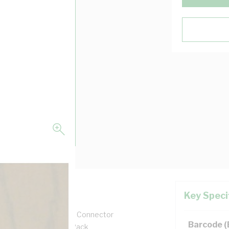
Key Speci
it Entry, Round, Screw Connector
Barcode 
g, PVC Body, Grey, 10/Pack