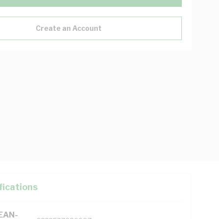
Create an Account
fications
(EAN-