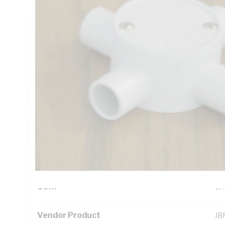
Technical Specifications
Looking for something specific? Search with keywords to 
Additional Information
Standard Pack Size
10
UNSPSC Class
39
UOM
EA
Vendor Product
JB