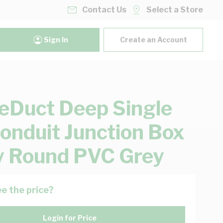
Contact Us
Select a Store
Sign In
Create an Account
eDuct Deep Single
onduit Junction Box
 Round PVC Grey
e the price?
Login for Price