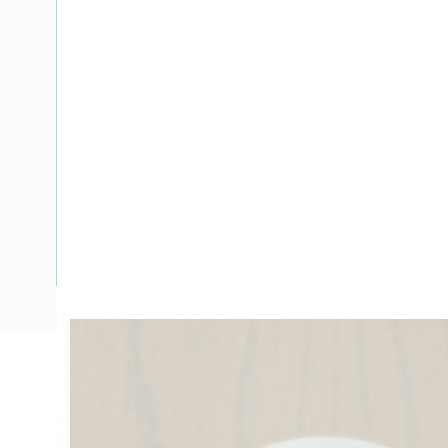
Description
Conduit Junction Box Deep Single End, 25 mm, 4 Way Condu
Connection, Surface Mounting, For Use With Conduit Fittin