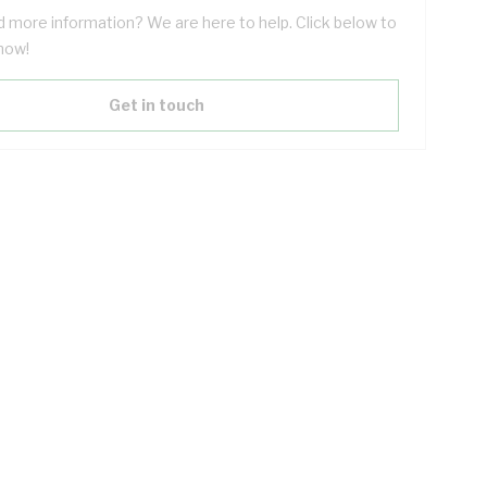
 more information? We are here to help. Click below to
now!
Get in touch