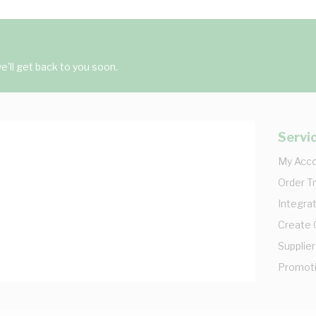
'll get back to you soon.
Servi
My Acc
Order T
Integrat
Create
Supplier
Promot