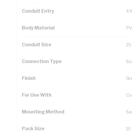
Conduit Entry
4 
Body Material
PV
Conduit Size
25
Connection Type
Sc
Finish
Gr
For Use With
Con
Mounting Method
Su
Pack Size
10