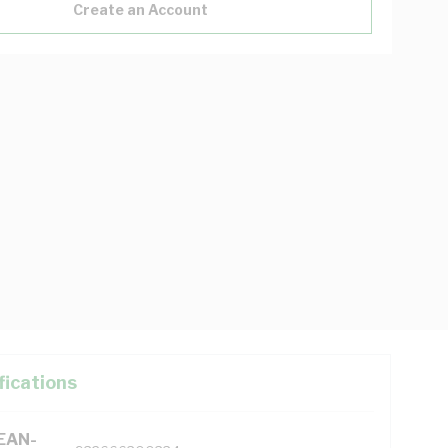
Create an Account
fications
(EAN-