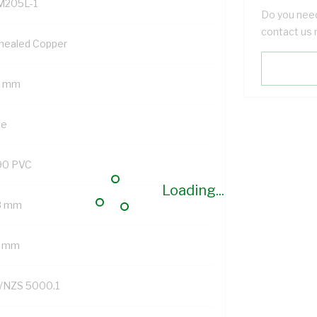
M205L-1
Do you need
contact us 
nealed Copper
5 mm
ue
90 PVC
Loading...
8 mm
7 mm
/NZS 5000.1