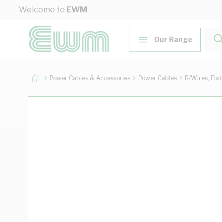
Skip to Content
Welcome to
EWM
Our Range
Power Cables & Accessories
Power Cables
B/Wires, Fla