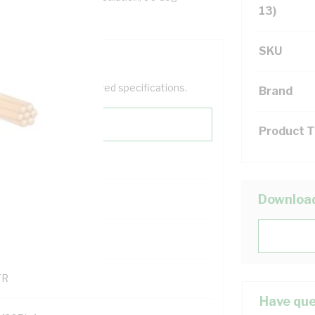
13)
SKU
help filter your required specifications.
Brand
Product 
0
Downloa
121500
TR
Have que