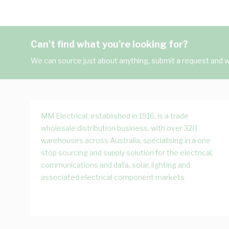
Can't find what you're looking for?
We can source just about anything, submit a request and we
MM Electrical, established in 1916, is a trade
wholesale distribution business, with over 320
warehouses across Australia, specialising in a one
stop sourcing and supply solution for the electrical,
communications and data, solar, lighting and
associated electrical component markets.