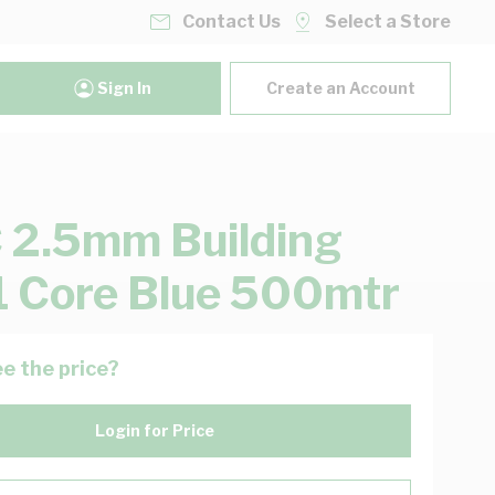
Contact Us
Select a Store
Sign In
Create an Account
2.5mm Building
1 Core Blue 500mtr
e the price?
Login for Price