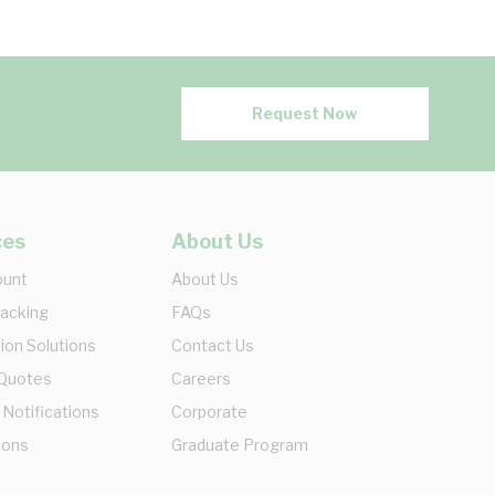
Request Now
ces
About Us
ount
About Us
racking
FAQs
ion Solutions
Contact Us
 Quotes
Careers
 Notifications
Corporate
ions
Graduate Program