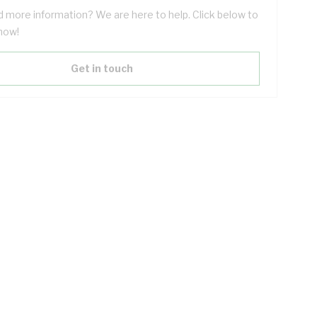
 more information? We are here to help. Click below to
now!
Get in touch