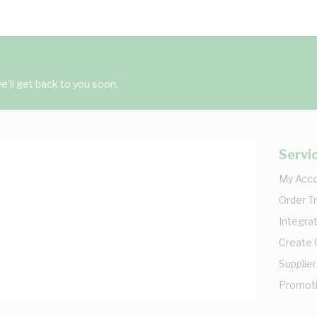
'll get back to you soon.
Servi
My Acc
Order T
Integrat
Create
Supplier
Promot