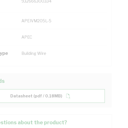
932666300334
APEIVM205L-5
APEC
Type
Building Wire
ds
Datasheet (pdf / 0.18MB)
stions about the product?