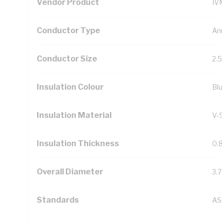
Vendor Product
IV
Conductor Type
An
Conductor Size
2.
Insulation Colour
Bl
Insulation Material
V-
Insulation Thickness
0.
Overall Diameter
3.
Standards
AS