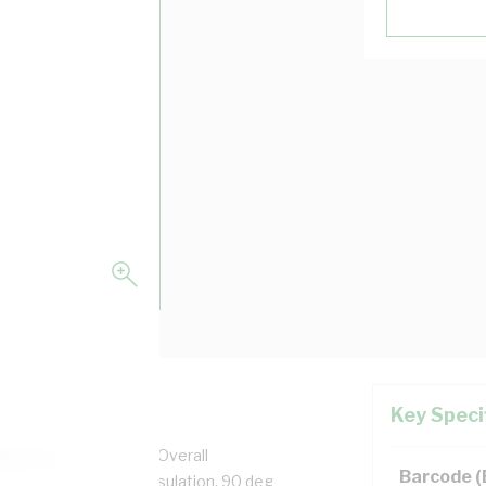
Key Speci
pper, 0.6/1 kV, 3.7 mm Overall
Barcode 
n, Unsheathed, Blue Insulation, 90 deg