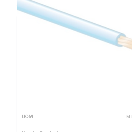
C, AS/NZS 5000.1
Technical Specifications
Looking for something specific? Search with keywords to 
Additional Information
Standard Pack Size
50
UNSPSC Class
26
UOM
M