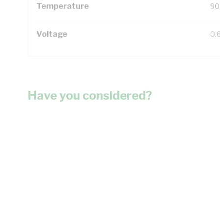
Temperature
90
Voltage
0.
Have you considered?