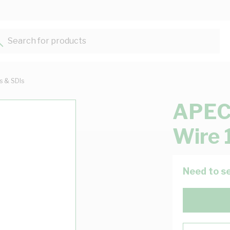
Search for products...
ts & SDIs
APEC 
Wire 
Need to se