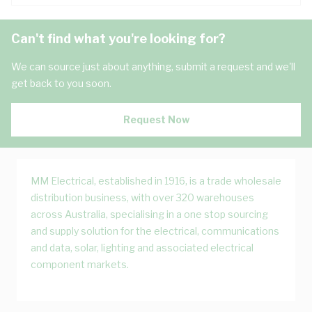
Can't find what you're looking for?
We can source just about anything, submit a request and we'll
get back to you soon.
Request Now
MM Electrical, established in 1916, is a trade wholesale
distribution business, with over 320 warehouses
across Australia, specialising in a one stop sourcing
and supply solution for the electrical, communications
and data, solar, lighting and associated electrical
component markets.