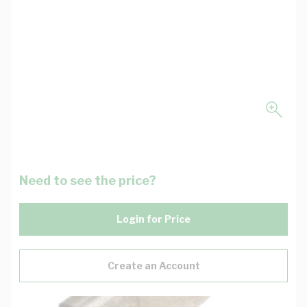
Need to see the price?
Login for Price
Create an Account