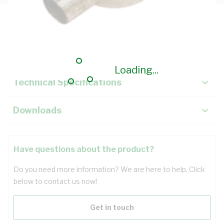
Description
Key Specifications
Loading...
Technical Specifications
Downloads
Have questions about the product?
Do you need more information? We are here to help. Click
below to contact us now!
Get in touch