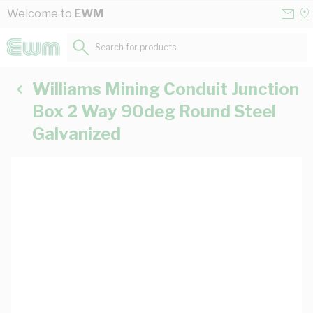
Skip to Content
Conta
Se
Welcome to
EWM
Us
a
St
Search for products...
Williams Mining Conduit Junction
Box 2 Way 90deg Round Steel
Galvanized