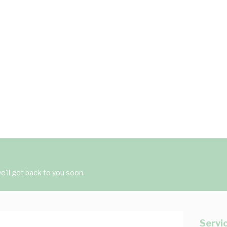
'll get back to you soon.
Servi