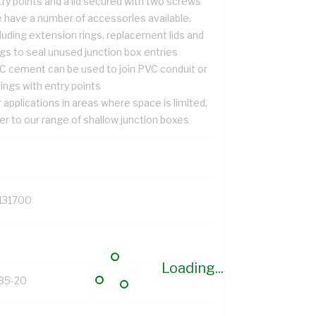
ry points and a lid secured with two screws
 have a number of accessories available,
luding extension rings, replacement lids and
gs to seal unused junction box entries
C cement can be used to join PVC conduit or
tings with entry points
 applications in areas where space is limited,
er to our range of shallow junction boxes
131700
Loading...
B5-20