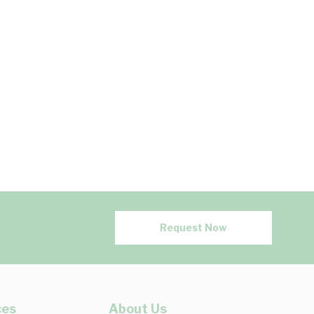
Request Now
ces
About Us