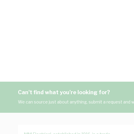
Can't find what you're looking for?
We can source just about anything, submit a request and we