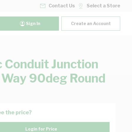
Contact Us
Select a Store
Sign In
Create an Account
c Conduit Junction
 Way 90deg Round
e the price?
Login for Price