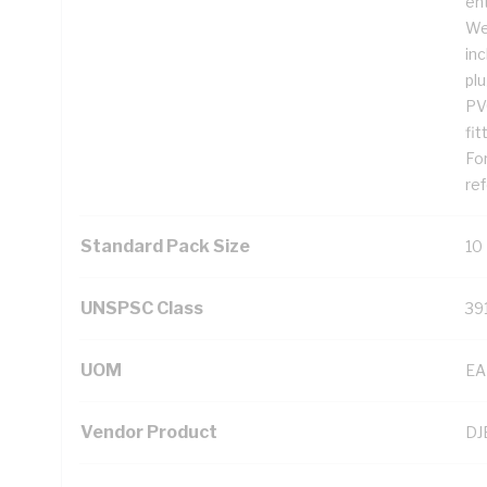
ent
We
inc
plu
PV
fit
For
ref
Standard Pack Size
10
UNSPSC Class
39
UOM
EA
Vendor Product
DJ