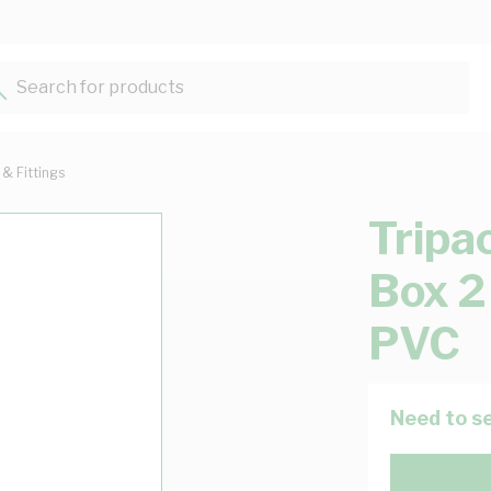
Search for products...
 & Fittings
Tripa
Box 2
PVC
Need to se