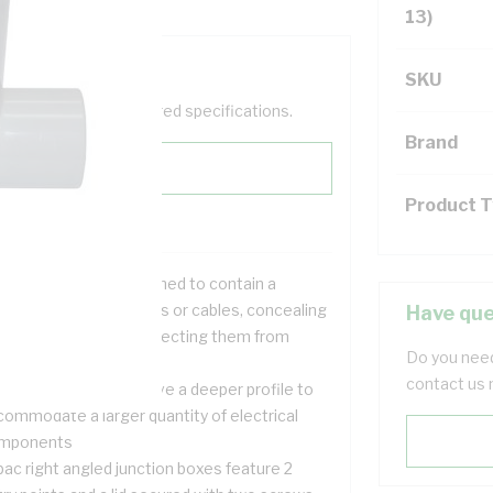
13)
SKU
help filter your required specifications.
Brand
Product 
nction boxes are designed to contain a
ction of electrical wires or cables, concealing
Have que
em from sight and protecting them from
Do you need
mpering
contact us 
ese junction boxes have a deeper profile to
commodate a larger quantity of electrical
mponents
pac right angled junction boxes feature 2