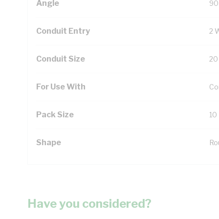
Angle
90
Conduit Entry
2 
Conduit Size
20
For Use With
Con
Pack Size
10
Shape
Ro
Have you considered?