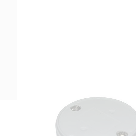
Description
Conduit Junction Box, Deep, Conduit Size: 20 mm, Conduit 
Shape, For Use With: Conduit Fitting, Body Material: PVC, 