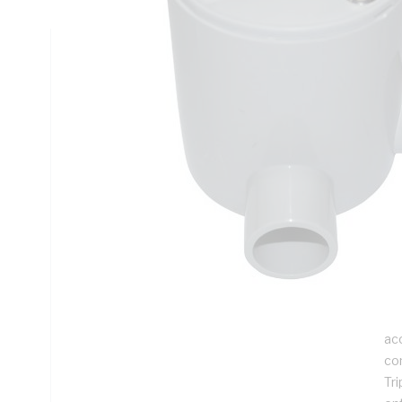
Technical Specifications
Looking for something specific? Search with keywords to 
Additional Information
Features
Ju
jun
th
ta
Th
ac
co
Tri