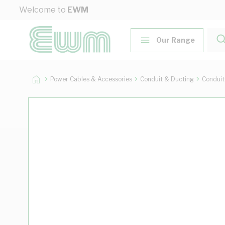
Skip to Content
Welcome to
EWM
Our Range
Power Cables & Accessories
Conduit & Ducting
Conduit