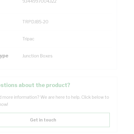
9344997004322
TRPDJB5-20
Tripac
Type
Junction Boxes
stions about the product?
 more information? We are here to help. Click below to
now!
Get in touch