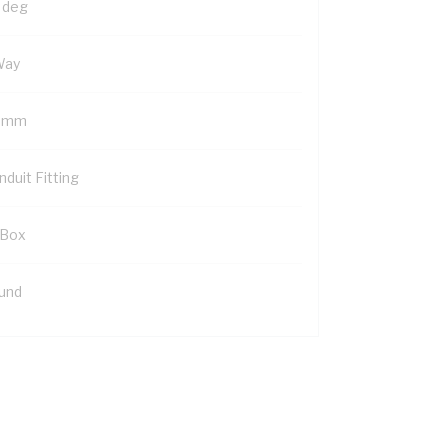
 deg
Way
 mm
duit Fitting
 Box
und