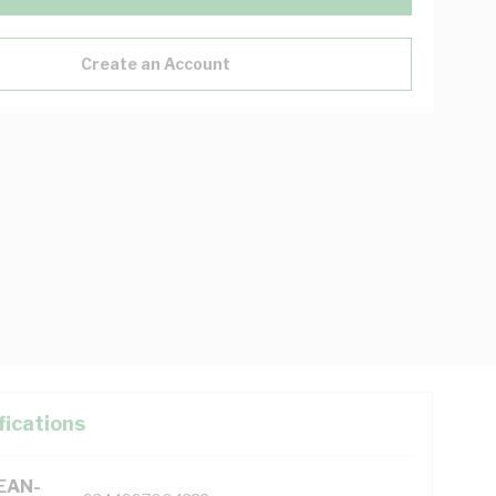
Create an Account
fications
(EAN-