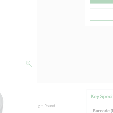
Key Speci
Entry: 2 Way, 90 deg Angle, Round
Barcode 
10/Box Pack Size