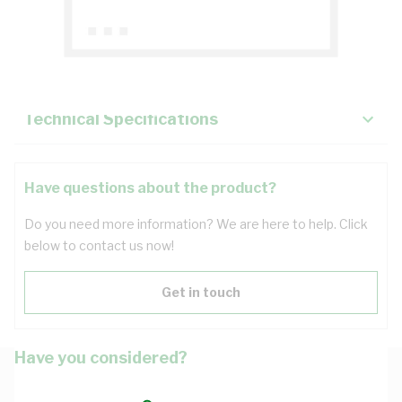
Description
Key Specifications
Technical Specifications
Have questions about the product?
Do you need more information? We are here to help. Click
below to contact us now!
Get in touch
Have you considered?