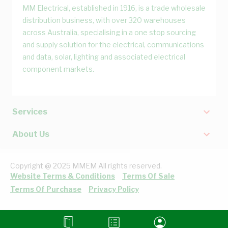
MM Electrical, established in 1916, is a trade wholesale
distribution business, with over 320 warehouses
across Australia, specialising in a one stop sourcing
and supply solution for the electrical, communications
and data, solar, lighting and associated electrical
component markets.
Services
About Us
Copyright @ 2025 MMEM All rights reserved.
Website Terms & Conditions
Terms Of Sale
Terms Of Purchase
Privacy Policy