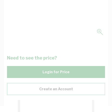
Need to see the price?
Login for Price
Create an Account