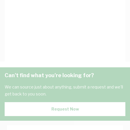
Can't find what you're looking for?
We can source just about anything, submit a request and we'll
get back to you soon.
Request Now