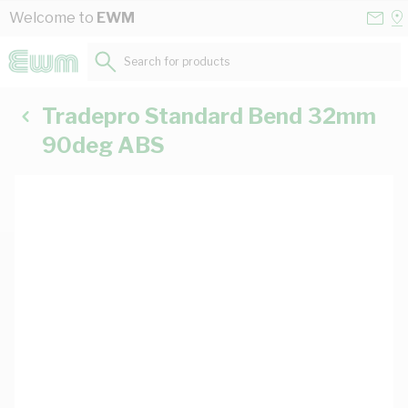
Skip to Content
Conta
Se
Welcome to
EWM
Us
a
St
Search for products...
Tradepro Standard Bend 32mm
90deg ABS