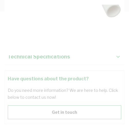
Description
Key Specifications
Technical Specifications
Have questions about the product?
Do you need more information? We are here to help. Click
below to contact us now!
Get in touch