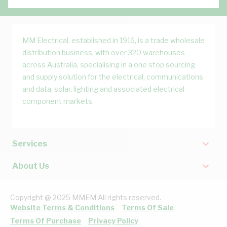
MM Electrical, established in 1916, is a trade wholesale
distribution business, with over 320 warehouses
across Australia, specialising in a one stop sourcing
and supply solution for the electrical, communications
and data, solar, lighting and associated electrical
component markets.
Services
About Us
Copyright @ 2025 MMEM All rights reserved.
Website Terms & Conditions
Terms Of Sale
Terms Of Purchase
Privacy Policy