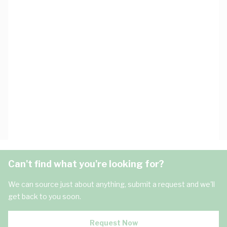
Can't find what you're looking for?
We can source just about anything, submit a request and we'll
get back to you soon.
Request Now