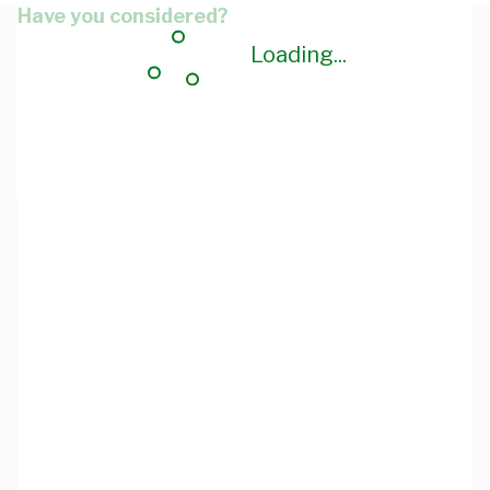
Have you considered?
Loading...