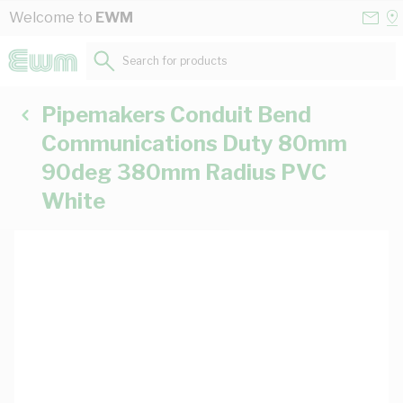
Skip to Content
Conta
Se
Welcome to
EWM
Us
a
St
Search for products...
Pipemakers Conduit Bend
Communications Duty 80mm
90deg 380mm Radius PVC
White