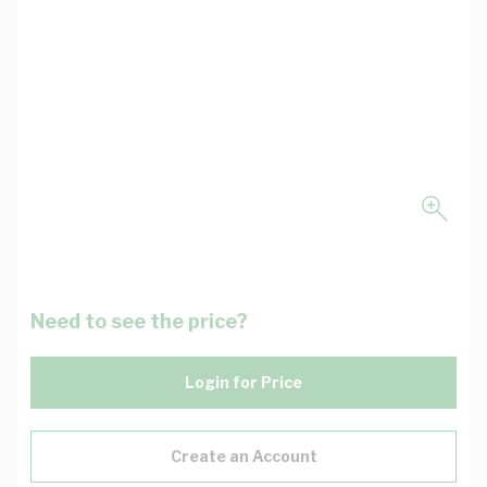
Need to see the price?
Login for Price
Create an Account