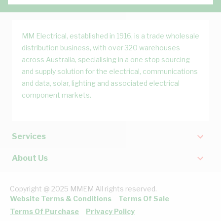
MM Electrical, established in 1916, is a trade wholesale
distribution business, with over 320 warehouses
across Australia, specialising in a one stop sourcing
and supply solution for the electrical, communications
and data, solar, lighting and associated electrical
component markets.
Services
About Us
Copyright @ 2025 MMEM All rights reserved.
Website Terms & Conditions
Terms Of Sale
Terms Of Purchase
Privacy Policy