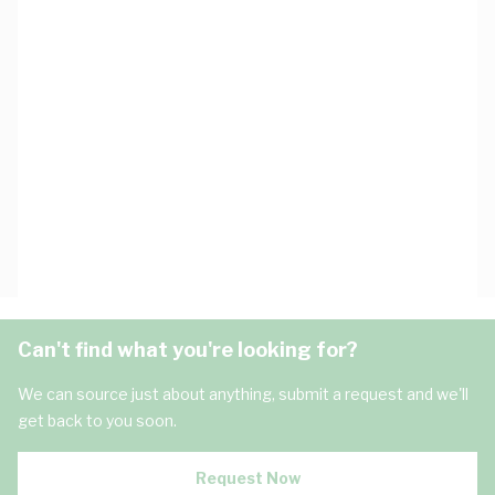
Can't find what you're looking for?
We can source just about anything, submit a request and we'll
get back to you soon.
Request Now