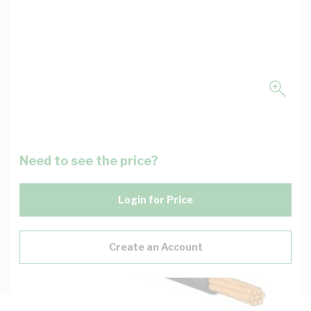
Need to see the price?
Login for Price
Create an Account