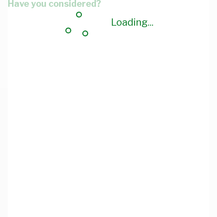
Have you considered?
Loading...