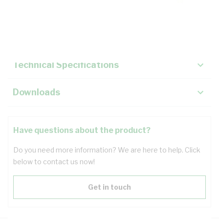
Description
Key Specifications
Technical Specifications
Downloads
Have questions about the product?
Do you need more information? We are here to help. Click
below to contact us now!
Get in touch