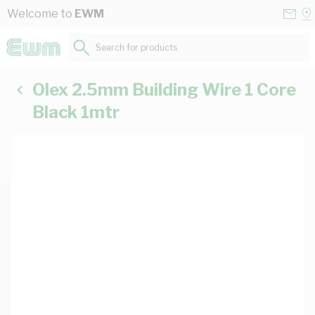
Skip to Content
Conta
Se
Welcome to
EWM
Us
a
St
Search for products...
Olex 2.5mm Building Wire 1 Core
Black 1mtr