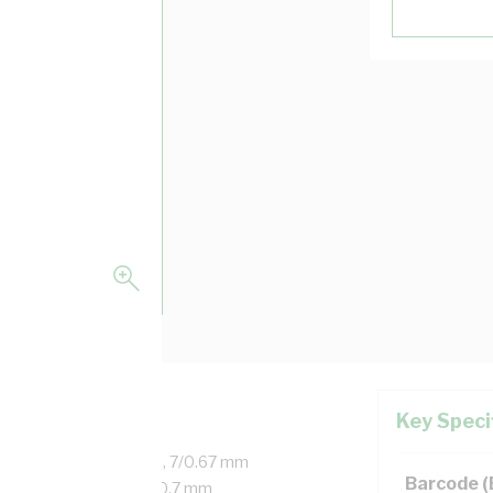
Key Speci
d Copper, 450/750 Volt, 7/0.67 mm
Barcode 
r, 20 mm Bend Radius, 0.7 mm