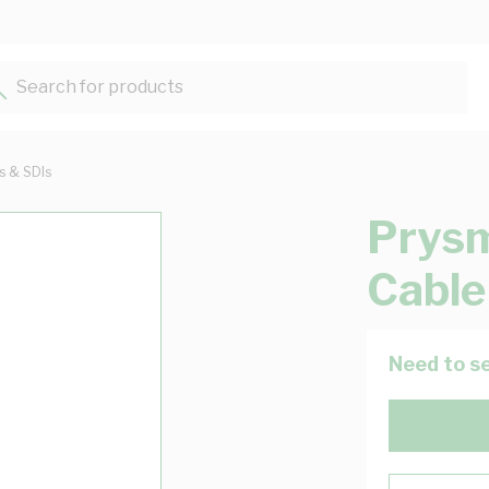
Search for products...
ts & SDIs
Prys
Cable
Need to se