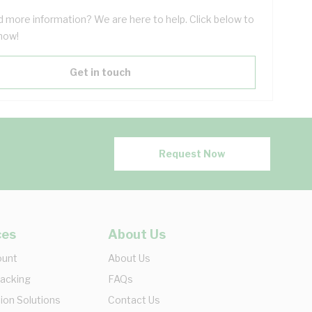
 more information? We are here to help. Click below to
now!
Get in touch
Request Now
ces
About Us
ount
About Us
racking
FAQs
ion Solutions
Contact Us