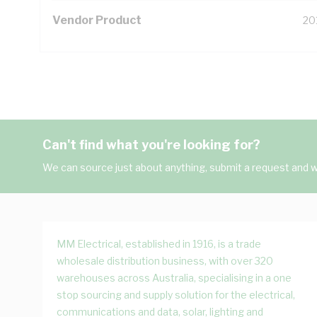
Vendor Product
20
Can't find what you're looking for?
We can source just about anything, submit a request and we
MM Electrical, established in 1916, is a trade
wholesale distribution business, with over 320
warehouses across Australia, specialising in a one
stop sourcing and supply solution for the electrical,
communications and data, solar, lighting and