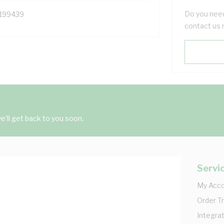
Do you need
199439
contact us 
'll get back to you soon.
Servi
My Acc
Order T
Integrat