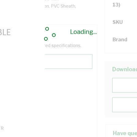
13)
/km, V-90 PVC Insulation, PVC Sheath,
SKU
Loading...
Brand
help filter your required specifications.
Downloa
0
121600
TR
Have que