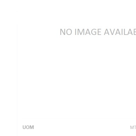
Insulation Thickness, Conductor Resistance: DC: 7.41 Ohm
White Core, White Sheath, 75 deg C
Technical Specifications
Looking for something specific? Search with keywords to 
Additional Information
Standard Pack Size
10
UNSPSC Class
26
UOM
M