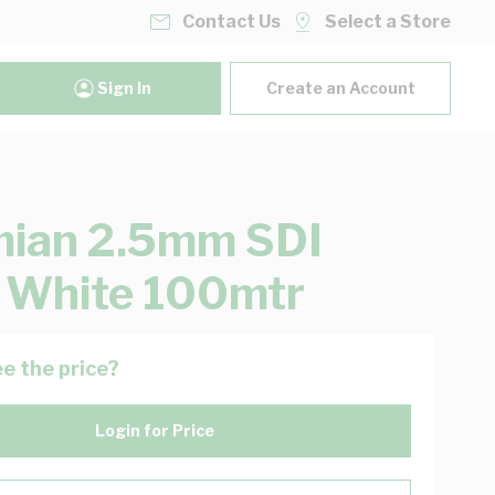
Contact Us
Select a Store
Sign In
Create an Account
mian 2.5mm SDI
 White 100mtr
e the price?
Login for Price