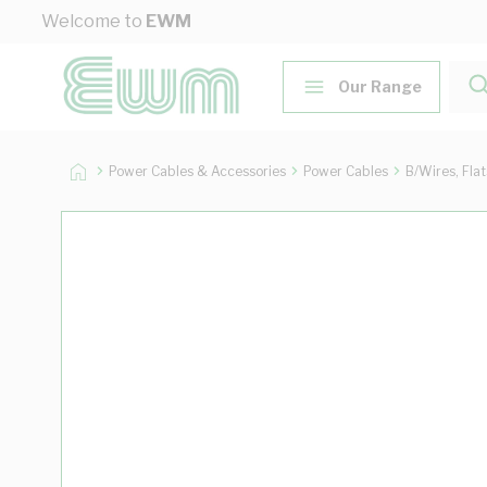
Skip to Content
Welcome to
EWM
Our Range
Power Cables & Accessories
Power Cables
B/Wires, Fla