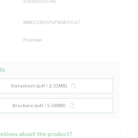
9310835017342
MMCCEB01PGPWW7/0.67
Prysmian
ds
Datasheet (pdf / 2.31MB)
Brochure (pdf / 5.58MB)
stions about the product?