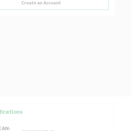
Create an Account
fications
(EAN-