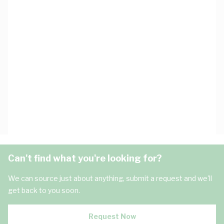
Can't find what you're looking for?
We can source just about anything, submit a request and we'll
get back to you soon.
Request Now