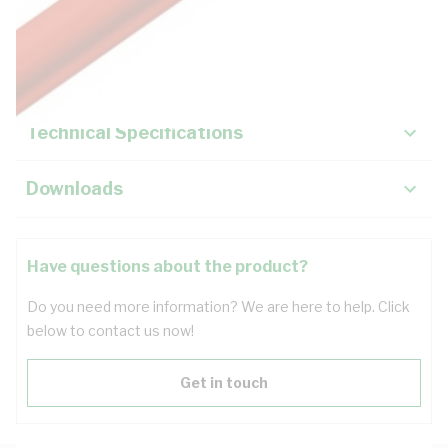
Description
Key Specifications
Technical Specifications
Downloads
Have questions about the product?
Do you need more information? We are here to help. Click
below to contact us now!
Get in touch