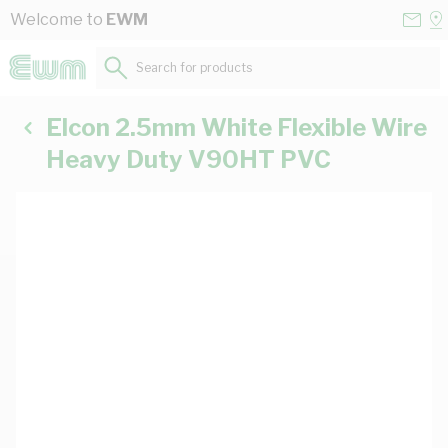
Skip to Content
Conta
Se
Welcome to
EWM
Us
a
St
Search for products...
Elcon 2.5mm White Flexible Wire
Heavy Duty V90HT PVC