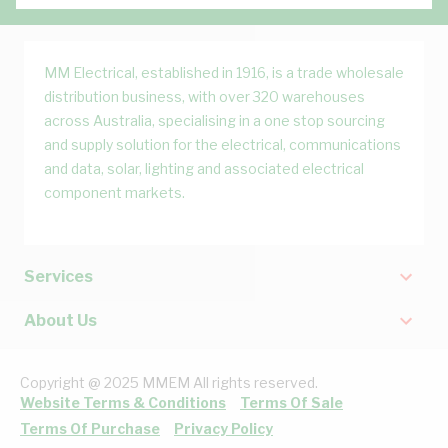
MM Electrical, established in 1916, is a trade wholesale
distribution business, with over 320 warehouses
across Australia, specialising in a one stop sourcing
and supply solution for the electrical, communications
and data, solar, lighting and associated electrical
component markets.
Services
About Us
Copyright @ 2025 MMEM All rights reserved.
Website Terms & Conditions
Terms Of Sale
Terms Of Purchase
Privacy Policy