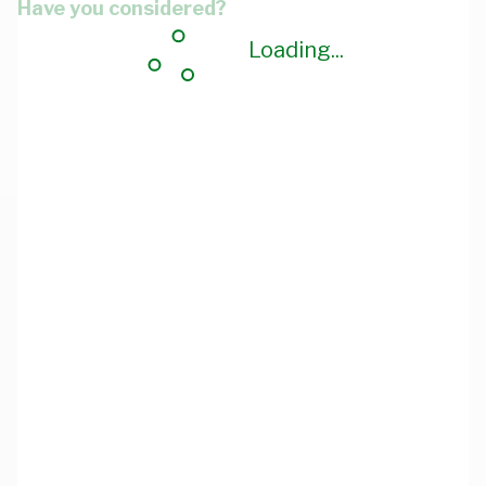
Have you considered?
Loading...