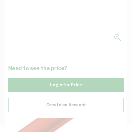
Need to see the price?
Login for Price
Create an Account