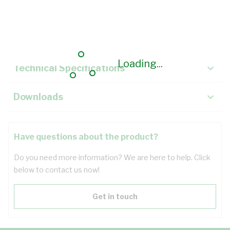
Description
Key Specifications
Loading...
Technical Specifications
Downloads
Have questions about the product?
Do you need more information? We are here to help. Click
below to contact us now!
Get in touch