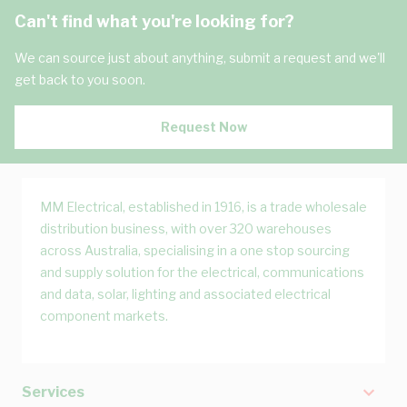
Can't find what you're looking for?
We can source just about anything, submit a request and we'll
get back to you soon.
Request Now
MM Electrical, established in 1916, is a trade wholesale
distribution business, with over 320 warehouses
across Australia, specialising in a one stop sourcing
and supply solution for the electrical, communications
and data, solar, lighting and associated electrical
component markets.
Services