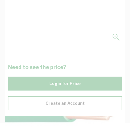
Need to see the price?
Login for Price
Create an Account