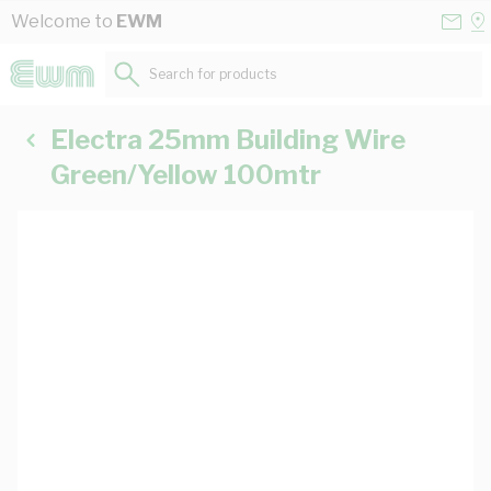
Skip to Content
Conta
Se
Welcome to
EWM
Us
a
St
Search for products...
Electra 25mm Building Wire
Green/Yellow 100mtr